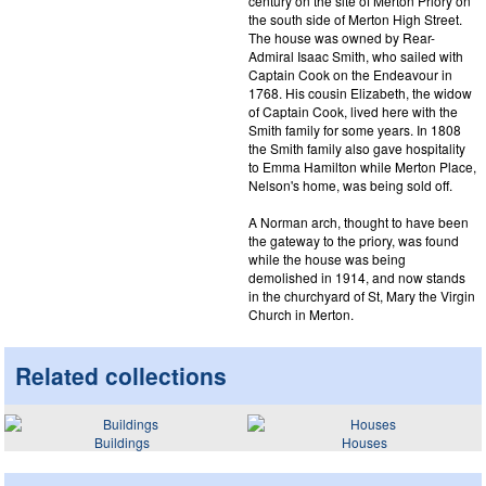
century on the site of Merton Priory on
the south side of Merton High Street.
The house was owned by Rear-
Admiral Isaac Smith, who sailed with
Captain Cook on the Endeavour in
1768. His cousin Elizabeth, the widow
of Captain Cook, lived here with the
Smith family for some years. In 1808
the Smith family also gave hospitality
to Emma Hamilton while Merton Place,
Nelson's home, was being sold off.
A Norman arch, thought to have been
the gateway to the priory, was found
while the house was being
demolished in 1914, and now stands
in the churchyard of St, Mary the Virgin
Church in Merton.
Related collections
Buildings
Houses