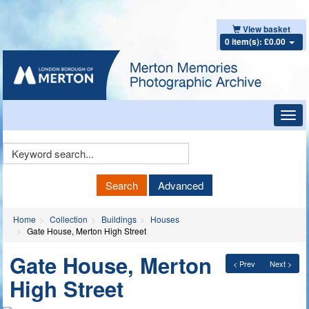
View basket
0 item(s): £0.00
Toggl
navig
Keyword
Search
Search
Advanced
Home
Collection
Buildings
Houses
Gate House, Merton High Street
Gate House, Merton
< Prev
Next >
High Street