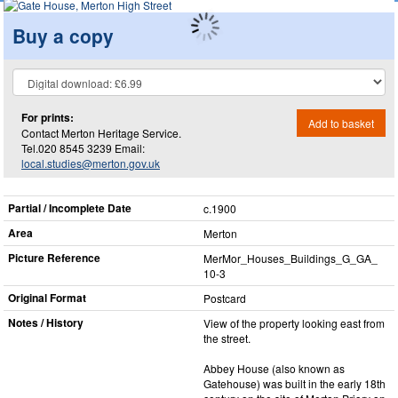
Buy a copy
For prints:
Add to basket
Contact Merton Heritage Service.
Tel.020 8545 3239 Email:
local.studies@merton.gov.uk
Partial / Incomplete Date
c.1900
Area
Merton
Picture Reference
MerMor_​Houses_​Buildings_​G_​GA_​
10-3
Original Format
Postcard
Notes / History
View of the property looking east from
the street.
Abbey House (also known as
Gatehouse) was built in the early 18th