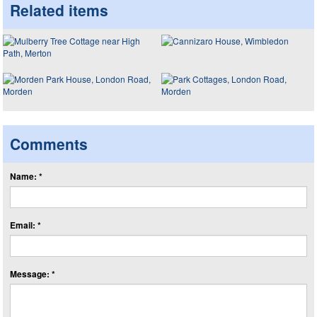
Related items
Comments
Name: *
Email: *
Message: *