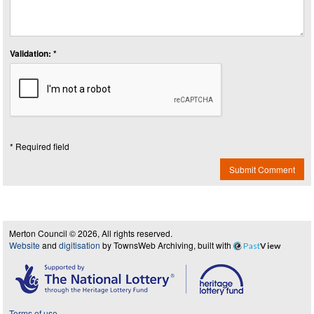
Validation: *
* Required field
Submit Comment
Merton Council © 2026, All rights reserved.
Website
and
digitisation
by TownsWeb Archiving, built with
Past
View
Terms of use