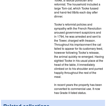
Tooke, a radical politician and
reformist. The household included a
large Tom-cat, which Tooke fussed
and hand-fed titbits each day after
dinner.
Tooke’s reformist policies and
sympathy with the French Revolution
aroused government suspicions and
in 1794, he was arrested and sent to
the Tower, charged with treason.
Throughout his imprisonment the cat
failed to appear for its customary feed,
however following Tooke’s release,
the animal quickly re-emerged. Having
sighted Tooke in his usual place at the
head of the table, it immediately
climbed on to his shoulder and purred
happily throughout the rest of the
meal.
In recent years the property has been
converted to commercial use. It now
has Grade II listed status.