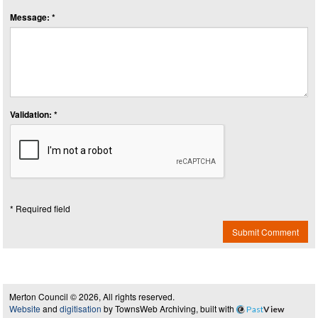
Message: *
Validation: *
* Required field
Submit Comment
Merton Council © 2026, All rights reserved.
Website
and
digitisation
by TownsWeb Archiving, built with
Past
View