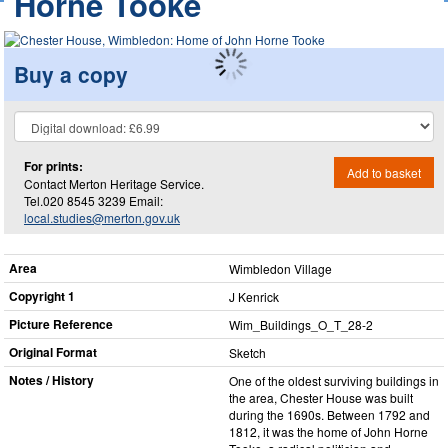
Horne Tooke
Buy a copy
For prints:
Add to basket
Contact Merton Heritage Service.
Tel.020 8545 3239 Email:
local.studies@merton.gov.uk
Area
Wimbledon Village
Copyright 1
J Kenrick
Picture Reference
Wim_​Buildings_​O_​T_​28-2
Original Format
Sketch
Notes / History
One of the oldest surviving buildings in
the area, Chester House was built
during the 1690s. Between 1792 and
1812, it was the home of John Horne