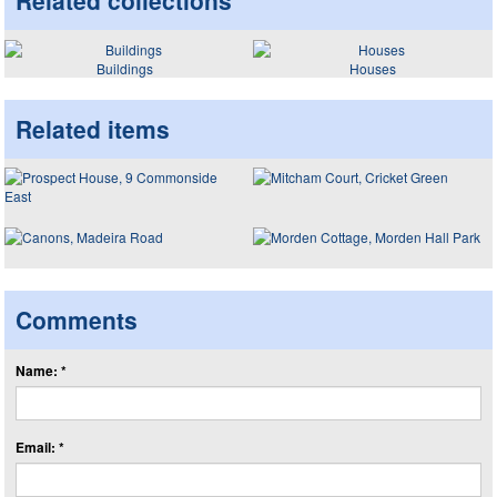
Related collections
Buildings
Houses
Related items
Comments
Name: *
Email: *