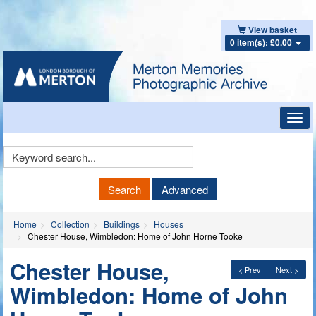
View basket
0 item(s): £0.00
Toggl
navig
Keyword
Search
Search
Advanced
Home
Collection
Buildings
Houses
Chester House, Wimbledon: Home of John Horne Tooke
Chester House,
< Prev
Next >
Wimbledon: Home of John