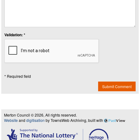
Validation: *
* Required field
Submit Comment
Merton Council © 2026, All rights reserved.
Website
and
digitisation
by TownsWeb Archiving, built with
Past
View