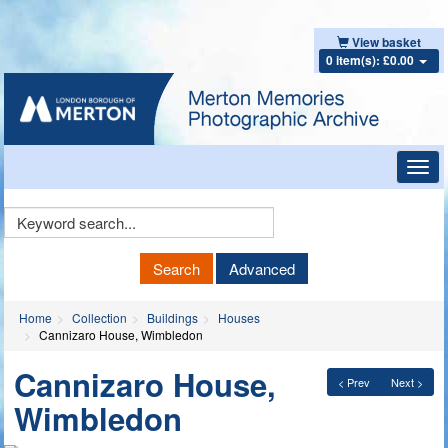
View basket
0 item(s): £0.00
Toggl
navig
Keyword
Search
Search
Advanced
Home
Collection
Buildings
Houses
Cannizaro House, Wimbledon
Cannizaro House,
< Prev
Next >
Wimbledon