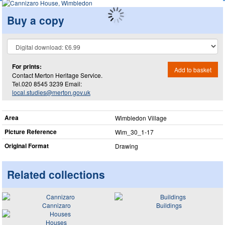
Buy a copy
For prints:
Add to basket
Contact Merton Heritage Service.
Tel.020 8545 3239 Email:
local.studies@merton.gov.uk
Area
Wimbledon Village
Picture Reference
Wim_​30_​1-17
Original Format
Drawing
Related collections
Cannizaro
Buildings
Houses