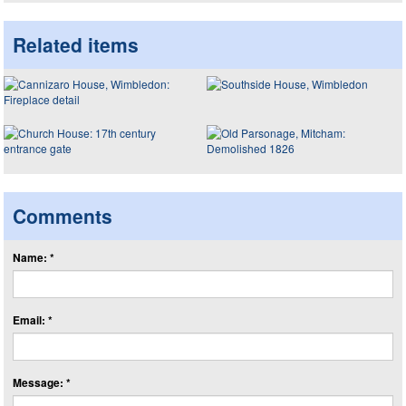
Related items
Comments
Name: *
Email: *
Message: *