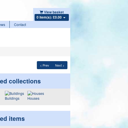
View basket
0 item(s): £0.00
ews
Contact
< Prev
Next >
ed collections
Buildings
Houses
ted items