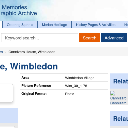
Ordering & prints
Merton Heritage
History Pages & Activities
N
Keyword
Search
Advanced
Search
es
Cannizaro House, Wimbledon
se, Wimbledon
Area
Wimbledon Village
Relat
Picture Reference
Wim_​30_​1-78
Original Format
Photo
Cannizaro
Rela