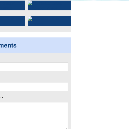
ments
 *