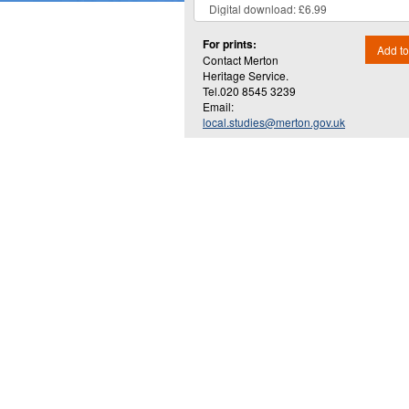
For prints:
Add to
Contact Merton
Heritage Service.
Tel.020 8545 3239
Email:
local.studies@merton.gov.uk