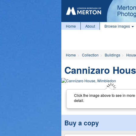
Home
About
Browse images
Home
Collection
Buildings
Hous
Cannizaro Hou
Click the image above to see in more
detail.
Buy a copy