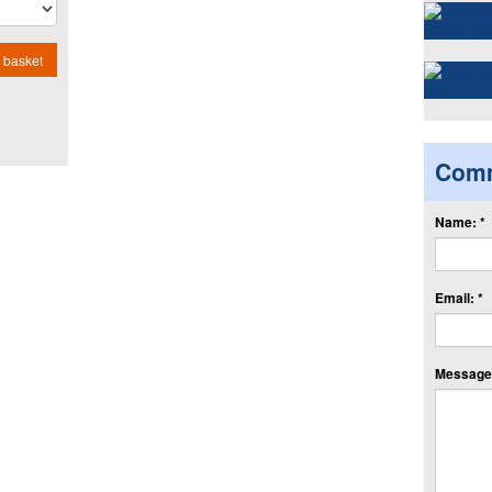
 basket
Com
Name: *
Email: *
Message: