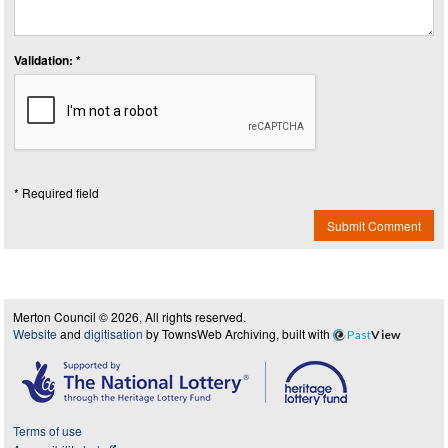
Validation: *
* Required field
Submit Comment
Merton Council © 2026, All rights reserved.
Website
and
digitisation
by TownsWeb Archiving, built with
Past
View
Terms of use