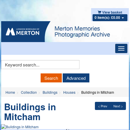
View basket
0 item(s): £0.00
Toggl
navig
Keyword
Search
Search
Advanced
Home
Collection
Buildings
Houses
Buildings in Mitcham
Buildings in
< Prev
Next >
Mitcham