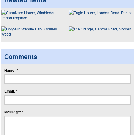
Comments
Name: *
Email: *
Message: *