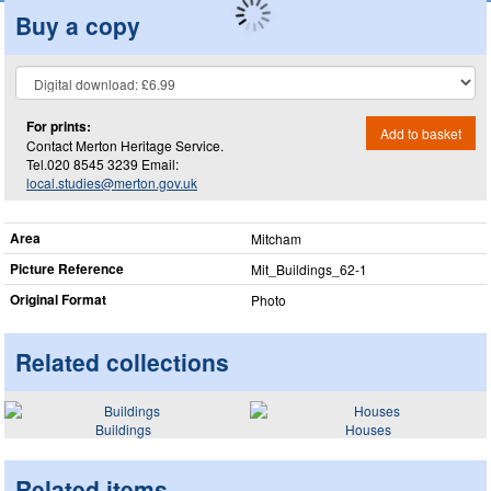
Buy a copy
For prints:
Add to basket
Contact Merton Heritage Service.
Tel.020 8545 3239 Email:
local.studies@merton.gov.uk
Area
Mitcham
Picture Reference
Mit_​Buildings_​62-1
Original Format
Photo
Related collections
Buildings
Houses
Related items