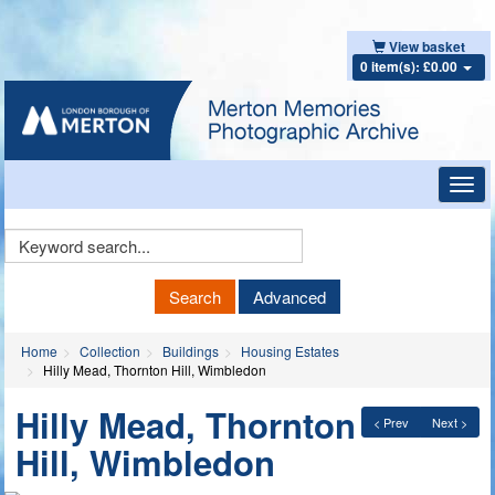
View basket
0 item(s): £0.00
Toggl
navig
Keyword
Search
Search
Advanced
Home
Collection
Buildings
Housing Estates
Hilly Mead, Thornton Hill, Wimbledon
Hilly Mead, Thornton
< Prev
Next >
Hill, Wimbledon