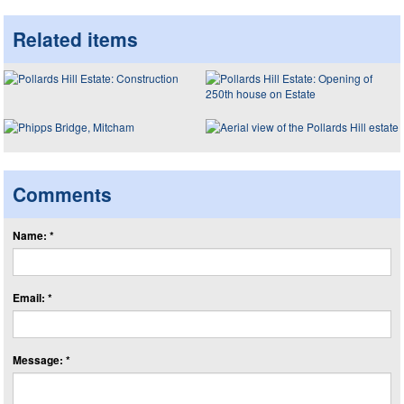
Related items
Comments
Name: *
Email: *
Message: *