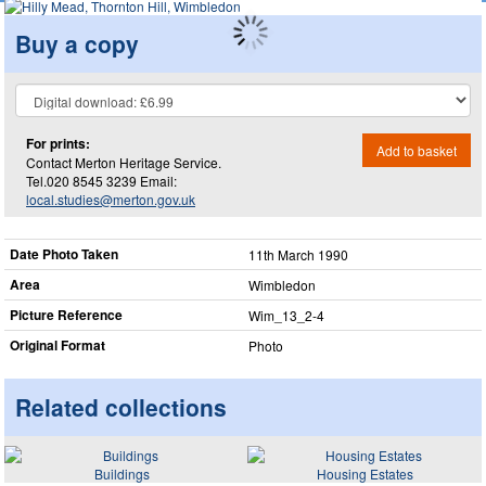
Buy a copy
For prints:
Add to basket
Contact Merton Heritage Service.
Tel.020 8545 3239 Email:
local.studies@merton.gov.uk
Date Photo Taken
11th March 1990
Area
Wimbledon
Picture Reference
Wim_​13_​2-4
Original Format
Photo
Related collections
Buildings
Housing Estates