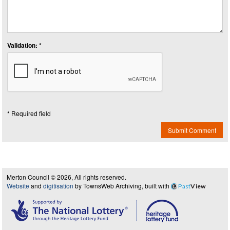
Validation: *
* Required field
Submit Comment
Merton Council © 2026, All rights reserved.
Website
and
digitisation
by TownsWeb Archiving, built with
Past
View