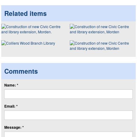
Related items
Comments
Name: *
Email: *
Message: *