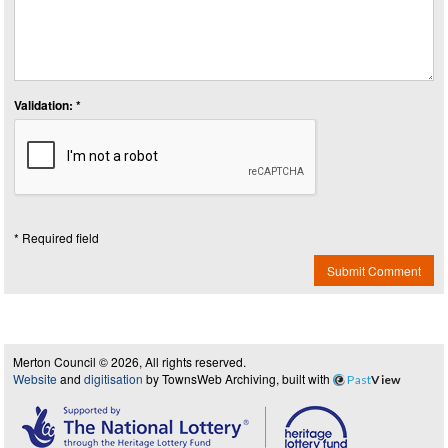
Validation: *
* Required field
Submit Comment
Merton Council © 2026, All rights reserved.
Website
and
digitisation
by TownsWeb Archiving, built with
Past
View