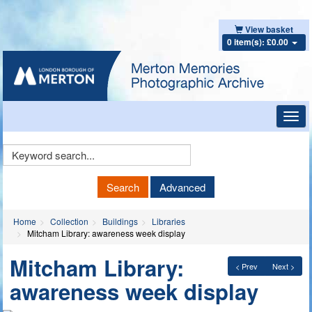
View basket
0 item(s): £0.00
Toggl
navig
Keyword
Search
Search
Advanced
Home
Collection
Buildings
Libraries
Mitcham Library: awareness week display
Mitcham Library:
< Prev
Next >
awareness week display