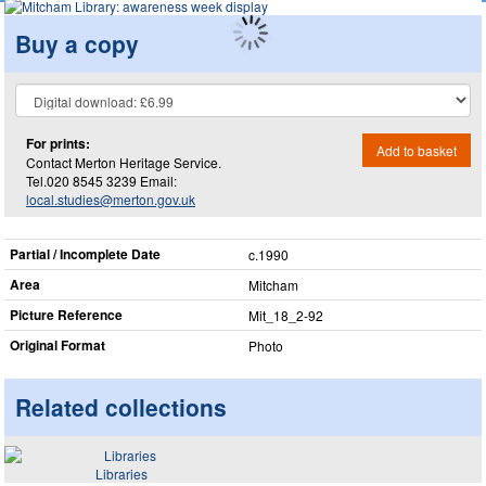
Buy a copy
For prints:
Add to basket
Contact Merton Heritage Service.
Tel.020 8545 3239 Email:
local.studies@merton.gov.uk
Partial / Incomplete Date
c.1990
Area
Mitcham
Picture Reference
Mit_​18_​2-92
Original Format
Photo
Related collections
Libraries