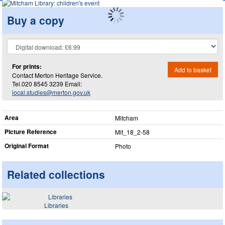
Buy a copy
For prints:
Add to basket
Contact Merton Heritage Service.
Tel.020 8545 3239 Email:
local.studies@merton.gov.uk
Area
Mitcham
Picture Reference
Mit_​18_​2-58
Original Format
Photo
Related collections
Libraries