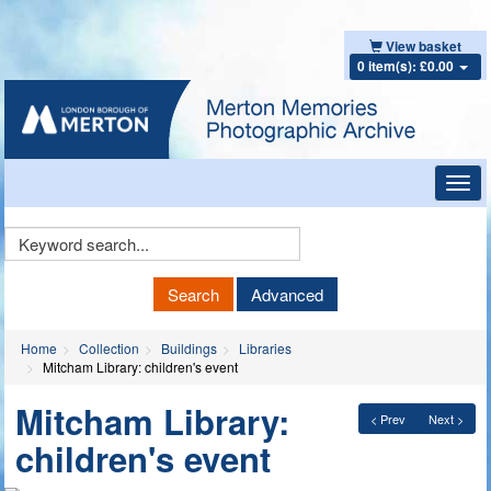
View basket
0 item(s): £0.00
Toggl
navig
Keyword
Search
Search
Advanced
Home
Collection
Buildings
Libraries
Mitcham Library: children's event
Mitcham Library:
< Prev
Next >
children's event