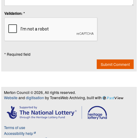
Validation: *
* Required field
Submit Comment
Merton Council © 2026, All rights reserved.
Website
and
digitisation
by TownsWeb Archiving, built with
Past
View
Terms of use
Accessibility help