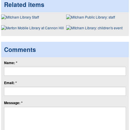
Related items
Comments
Name: *
Email: *
Message: *