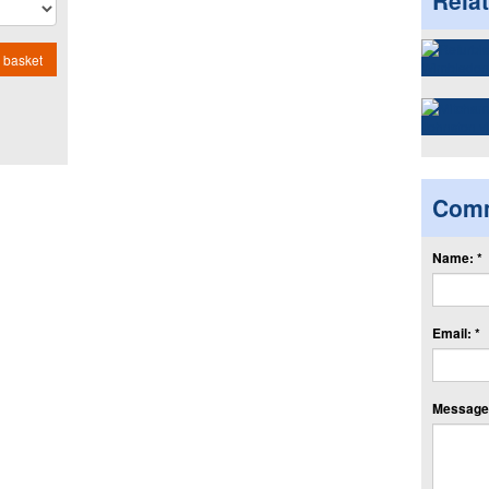
Rela
 basket
Com
Name: *
Email: *
Message: