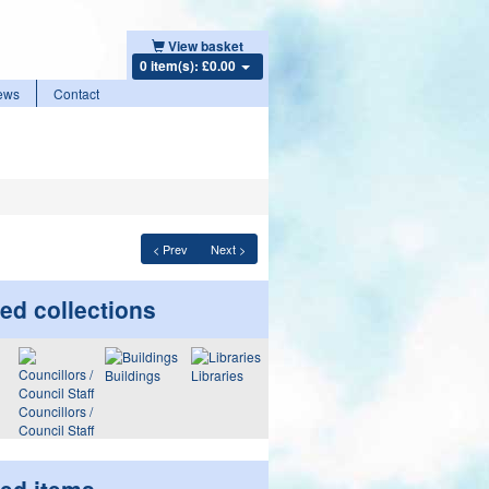
View basket
0 item(s): £0.00
ews
Contact
< Prev
Next >
ed collections
Buildings
Libraries
Councillors /
Council Staff