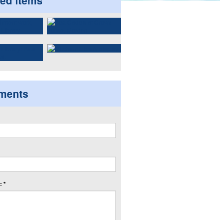
ted items
ments
 *