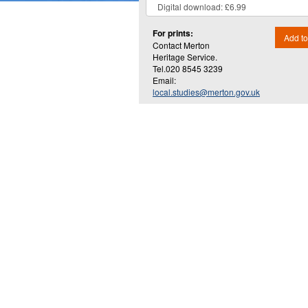
For prints:
Add to
Contact Merton
Heritage Service.
Tel.020 8545 3239
Email:
local.studies@merton.gov.uk