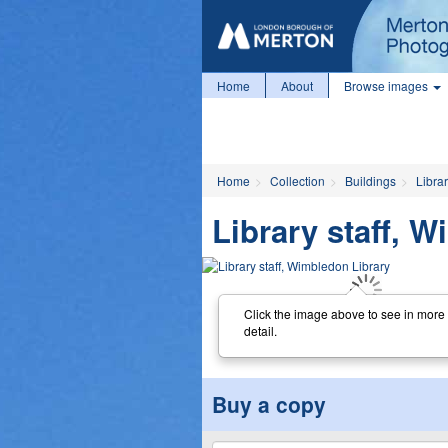
Home
About
Browse images
Home
Collection
Buildings
Librar
Library staff, 
Click the image above to see in more
detail.
Buy a copy