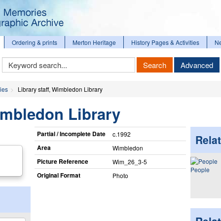
Ordering & prints
Merton Heritage
History Pages & Activities
N
Keyword
Search
Advanced
Search
ies
Library staff, Wimbledon Library
Wimbledon Library
Partial / Incomplete Date
c.1992
Relat
Area
Wimbledon
Picture Reference
Wim_​26_​3-5
People
Original Format
Photo