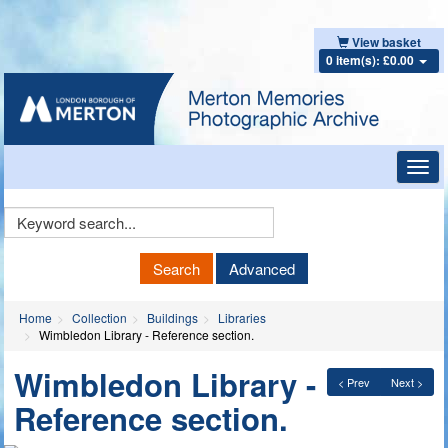
View basket
0 item(s): £0.00
Toggl
navig
Keyword
Search
Search
Advanced
Home
Collection
Buildings
Libraries
Wimbledon Library - Reference section.
Wimbledon Library -
< Prev
Next >
Reference section.