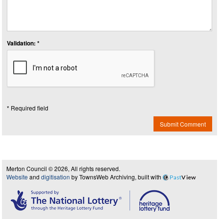
Validation: *
* Required field
Submit Comment
Merton Council © 2026, All rights reserved.
Website
and
digitisation
by TownsWeb Archiving, built with
Past
View