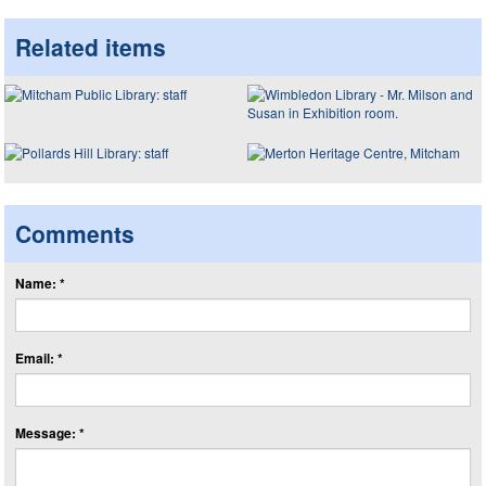
Related items
Comments
Name: *
Email: *
Message: *