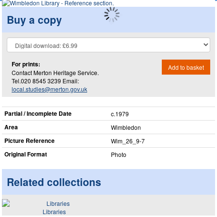
Buy a copy
For prints:
Add to basket
Contact Merton Heritage Service.
Tel.020 8545 3239 Email:
local.studies@merton.gov.uk
Partial / Incomplete Date
c.1979
Area
Wimbledon
Picture Reference
Wim_​26_​9-7
Original Format
Photo
Related collections
Libraries