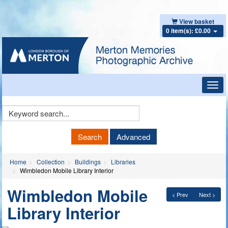
View basket
0 item(s): £0.00
Toggl
navig
Keyword
Search
Search
Advanced
Home
Collection
Buildings
Libraries
Wimbledon Mobile Library Interior
Wimbledon Mobile
< Prev
Next >
Library Interior