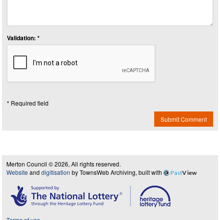
Validation: *
* Required field
Submit Comment
Merton Council © 2026, All rights reserved.
Website
and
digitisation
by TownsWeb Archiving, built with
Past
View
Terms of use