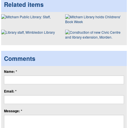
Related items
Comments
Name: *
Email: *
Message: *