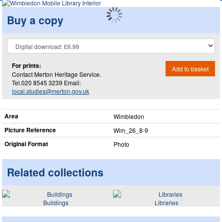
Buy a copy
For prints:
Add to basket
Contact Merton Heritage Service.
Tel.020 8545 3239 Email:
local.studies@merton.gov.uk
Area
Wimbledon
Picture Reference
Wim_​26_​8-9
Original Format
Photo
Related collections
Buildings
Libraries