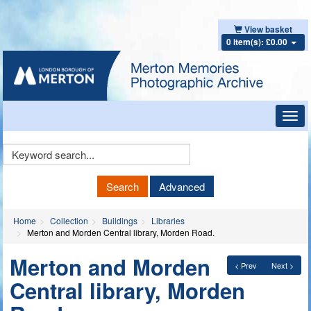
View basket
0 item(s): £0.00
Toggl
navig
Keyword
Search
Search
Advanced
Home
Collection
Buildings
Libraries
Merton and Morden Central library, Morden Road.
Merton and Morden
< Prev
Next >
Central library, Morden