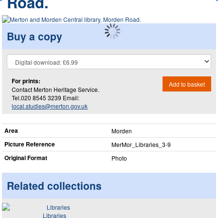
Road.
Buy a copy
For prints:
Add to basket
Contact Merton Heritage Service.
Tel.020 8545 3239 Email:
local.studies@merton.gov.uk
Area
Morden
Picture Reference
MerMor_​Libraries_​3-9
Original Format
Photo
Related collections
Libraries