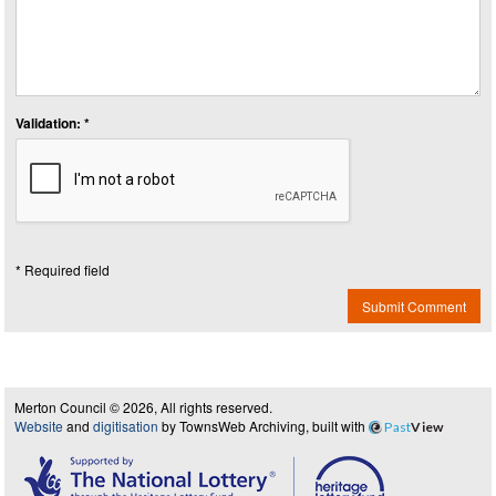
Validation: *
* Required field
Submit Comment
Merton Council © 2026, All rights reserved.
Website
and
digitisation
by TownsWeb Archiving, built with
Past
View