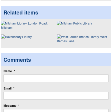
Related items
Comments
Name: *
Email: *
Message: *