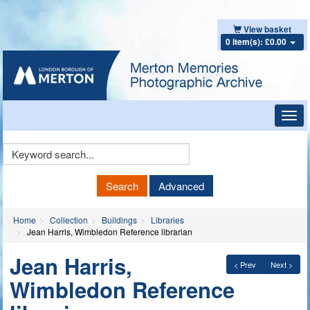
View basket
0 item(s): £0.00
Toggl
navig
Keyword
Search
Search
Advanced
Home
Collection
Buildings
Libraries
Jean Harris, Wimbledon Reference librarian
Jean Harris,
< Prev
Next >
Wimbledon Reference