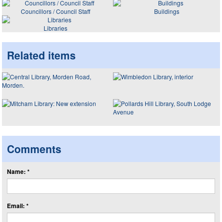
Councillors / Council Staff
Buildings
Libraries
Related items
Comments
Name: *
Email: *