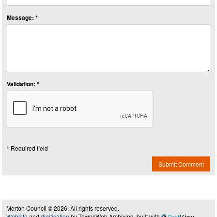
Message: *
Validation: *
* Required field
Submit Comment
Merton Council © 2026, All rights reserved.
Website
and
digitisation
by TownsWeb Archiving, built with
Past
View