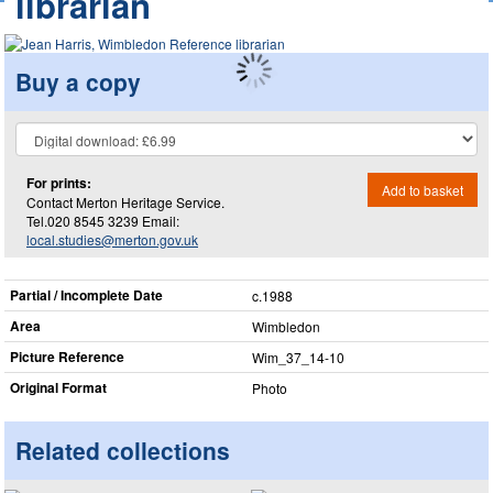
librarian
Buy a copy
For prints:
Add to basket
Contact Merton Heritage Service.
Tel.020 8545 3239 Email:
local.studies@merton.gov.uk
Partial / Incomplete Date
c.1988
Area
Wimbledon
Picture Reference
Wim_​37_​14-10
Original Format
Photo
Related collections