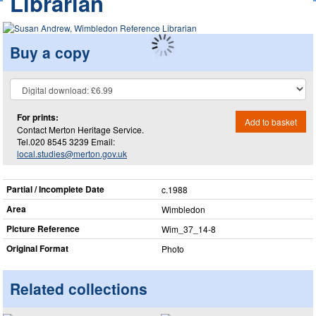
Librarian
Buy a copy
For prints:
Add to basket
Contact Merton Heritage Service.
Tel.020 8545 3239 Email:
local.studies@merton.gov.uk
Partial / Incomplete Date
c.1988
Area
Wimbledon
Picture Reference
Wim_​37_​14-8
Original Format
Photo
Related collections