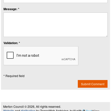
Message: *
Validation: *
* Required field
Submit Comment
Merton Council © 2026, All rights reserved.
Website
and
digitisation
by TownsWeb Archiving, built with
Past
View