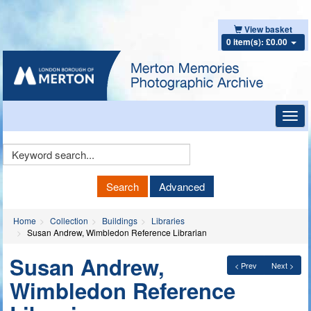
View basket
0 item(s): £0.00
Toggl
navig
Keyword
Search
Search
Advanced
Home
Collection
Buildings
Libraries
Susan Andrew, Wimbledon Reference Librarian
Susan Andrew,
< Prev
Next >
Wimbledon Reference