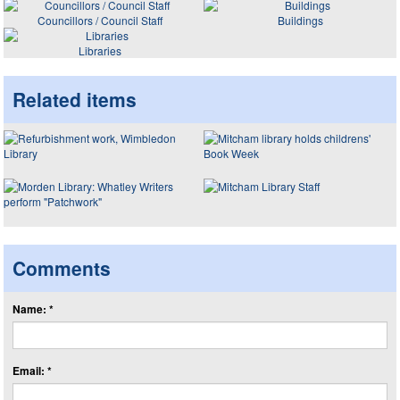
Councillors / Council Staff
Buildings
Libraries
Related items
Comments
Name: *
Email: *