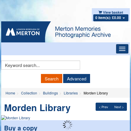
View basket
0 item(s): £0.00
Toggl
navig
Keyword
Search
Search
Advanced
Home
Collection
Buildings
Libraries
Morden Library
Morden Library
< Prev
Next >
Buy a copy