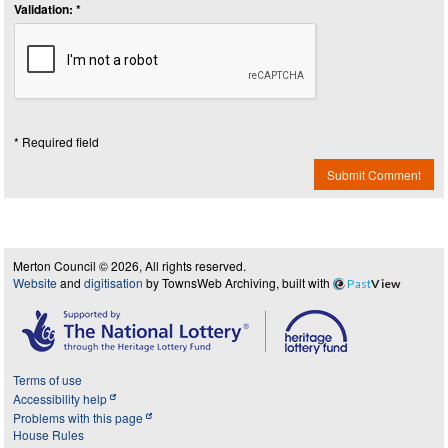
Validation: *
* Required field
Submit Comment
Merton Council © 2026, All rights reserved.
Website
and
digitisation
by TownsWeb Archiving, built with
Past
View
Terms of use
Accessibility help
Problems with this page
House Rules