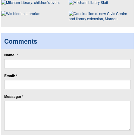
Comments
Name: *
Email: *
Message: *