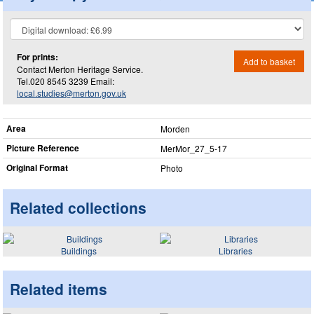
For prints:
Add to basket
Contact Merton Heritage Service.
Tel.020 8545 3239 Email:
local.studies@merton.gov.uk
Area
Morden
Picture Reference
MerMor_​27_​5-17
Original Format
Photo
Related collections
Buildings
Libraries
Related items