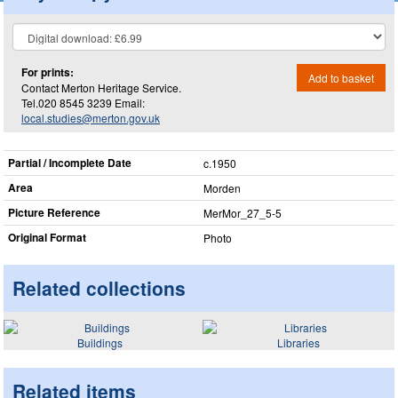
For prints:
Add to basket
Contact Merton Heritage Service.
Tel.020 8545 3239 Email:
local.studies@merton.gov.uk
Partial / Incomplete Date
c.1950
Area
Morden
Picture Reference
MerMor_​27_​5-5
Original Format
Photo
Related collections
Buildings
Libraries
Related items