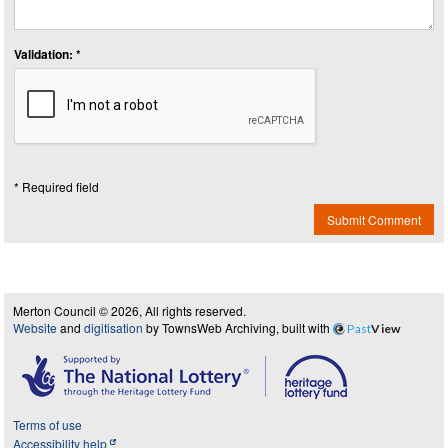
Validation: *
* Required field
Submit Comment
Merton Council © 2026, All rights reserved.
Website
and
digitisation
by TownsWeb Archiving, built with
Past
View
Terms of use
Accessibility help