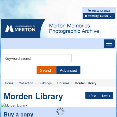
View basket
0 item(s): £0.00
Toggl
navig
Keyword
Search
Search
Advanced
Home
Collection
Buildings
Libraries
Morden Library
Morden Library
< Prev
Next >
Buy a copy