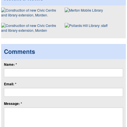
Comments
Name: *
Email: *
Message: *