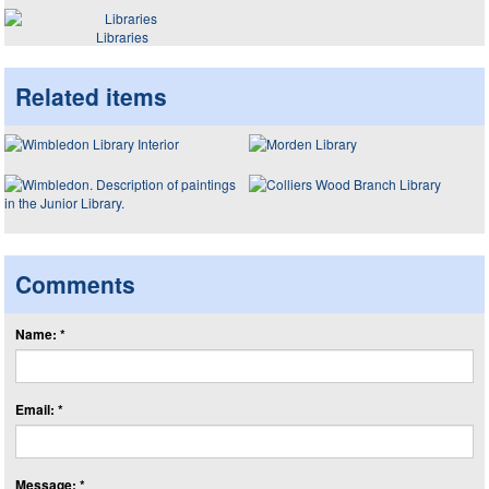
Libraries
Related items
Comments
Name: *
Email: *
Message: *