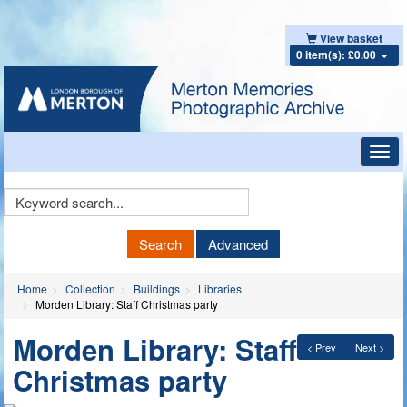
View basket
0 item(s): £0.00
Toggl
navig
Keyword
Search
Search
Advanced
Home
Collection
Buildings
Libraries
Morden Library: Staff Christmas party
Morden Library: Staff
< Prev
Next >
Christmas party