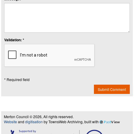
Validation: *
* Required field
Submit Comment
Merton Council © 2026, All rights reserved.
Website
and
digitisation
by TownsWeb Archiving, built with
Past
View