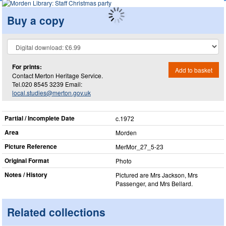
Buy a copy
For prints:
Add to basket
Contact Merton Heritage Service.
Tel.020 8545 3239 Email:
local.studies@merton.gov.uk
Partial / Incomplete Date
c.1972
Area
Morden
Picture Reference
MerMor_​27_​5-23
Original Format
Photo
Notes / History
Pictured are Mrs Jackson, Mrs
Passenger, and Mrs Bellard.
Related collections