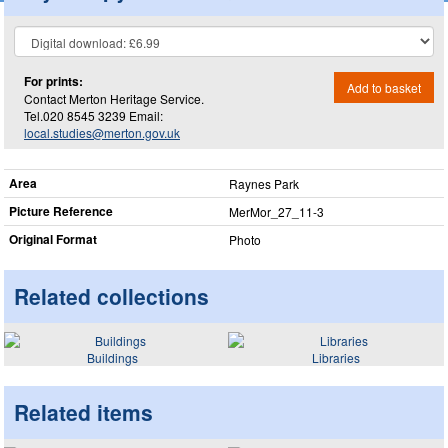
For prints:
Add to basket
Contact Merton Heritage Service.
Tel.020 8545 3239 Email:
local.studies@merton.gov.uk
Area
Raynes Park
Picture Reference
MerMor_​27_​11-3
Original Format
Photo
Related collections
Buildings
Libraries
Related items