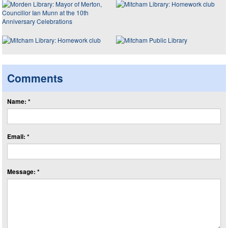
Comments
Name: *
Email: *
Message: *