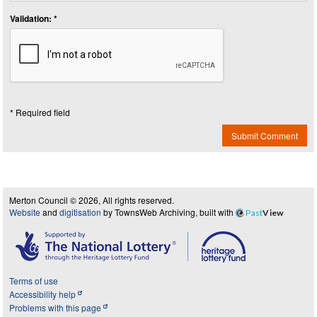
Validation: *
* Required field
Submit Comment
Merton Council © 2026, All rights reserved.
Website
and
digitisation
by TownsWeb Archiving, built with
Past
View
Terms of use
Accessibility help
Problems with this page