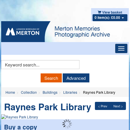
View basket
0 item(s): £0.00
Toggl
navig
Keyword
Search
Search
Advanced
Home
Collection
Buildings
Libraries
Raynes Park Library
Raynes Park Library
< Prev
Next >
Buy a copy