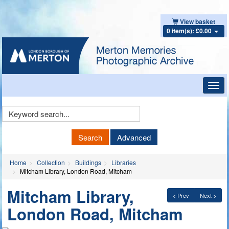
View basket
0 item(s): £0.00
Toggl
navig
Keyword
Search
Search
Advanced
Home
Collection
Buildings
Libraries
Mitcham Library, London Road, Mitcham
Mitcham Library,
< Prev
Next >
London Road, Mitcham