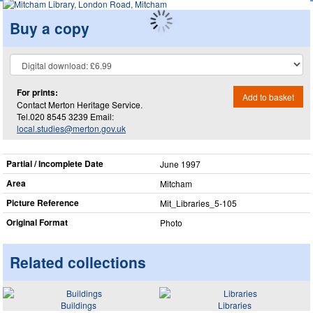
Buy a copy
For prints:
Add to basket
Contact Merton Heritage Service.
Tel.020 8545 3239 Email:
local.studies@merton.gov.uk
Partial / Incomplete Date
June 1997
Area
Mitcham
Picture Reference
Mit_​Libraries_​5-105
Original Format
Photo
Related collections
Buildings
Libraries