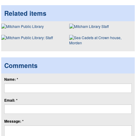
Related items
Comments
Name: *
Email: *
Message: *