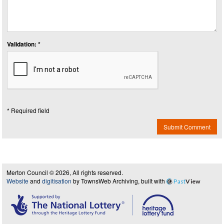
Validation: *
* Required field
Submit Comment
Merton Council © 2026, All rights reserved.
Website
and
digitisation
by TownsWeb Archiving, built with
Past
View