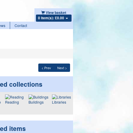
View basket
0 item(s): £0.00
ews
Contact
< Prev
Next >
ed collections
Reading
Buildings
Libraries
ted items