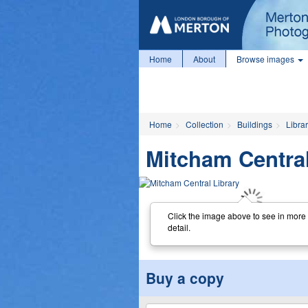
Home
About
Browse images
Home
Collection
Buildings
Librar
Mitcham Central
Click the image above to see in more
detail.
Buy a copy