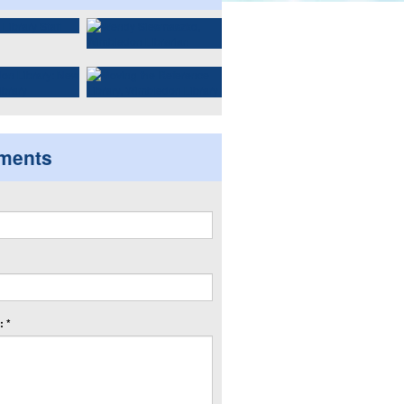
ments
 *