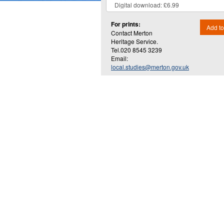
For prints:
Add to
Contact Merton
Heritage Service.
Tel.020 8545 3239
Email:
local.studies@merton.gov.uk