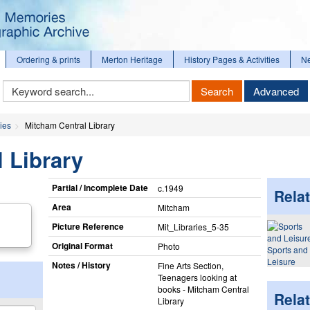
Ordering & prints
Merton Heritage
History Pages & Activities
N
Keyword
Search
Advanced
Search
ies
Mitcham Central Library
 Library
Partial / Incomplete Date
c.1949
Relat
Area
Mitcham
Picture Reference
Mit_​Libraries_​5-35
Original Format
Photo
Sports and
Leisure
Notes / History
Fine Arts Section,
Teenagers looking at
books - Mitcham Central
Rela
Library