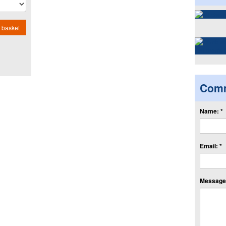
 basket
Com
Name: *
Email: *
Message: