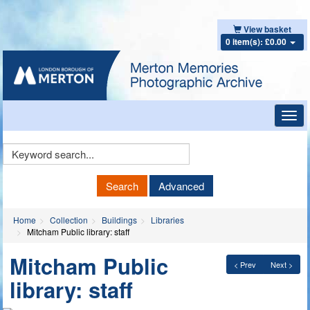
View basket
0 item(s): £0.00
Toggl
navig
Keyword
Search
Search
Advanced
Home
Collection
Buildings
Libraries
Mitcham Public library: staff
Mitcham Public
< Prev
Next >
library: staff