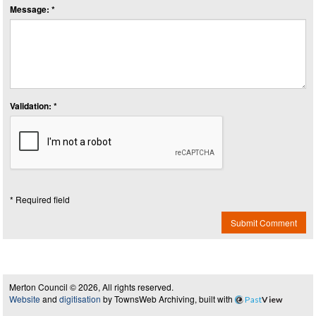
Message: *
Validation: *
* Required field
Submit Comment
Merton Council © 2026, All rights reserved.
Website
and
digitisation
by TownsWeb Archiving, built with
Past
View