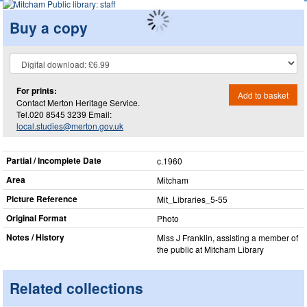
Buy a copy
For prints:
Add to basket
Contact Merton Heritage Service.
Tel.020 8545 3239 Email:
local.studies@merton.gov.uk
Partial / Incomplete Date
c.1960
Area
Mitcham
Picture Reference
Mit_​Libraries_​5-55
Original Format
Photo
Notes / History
Miss J Franklin, assisting a member of
the public at Mitcham Library
Related collections