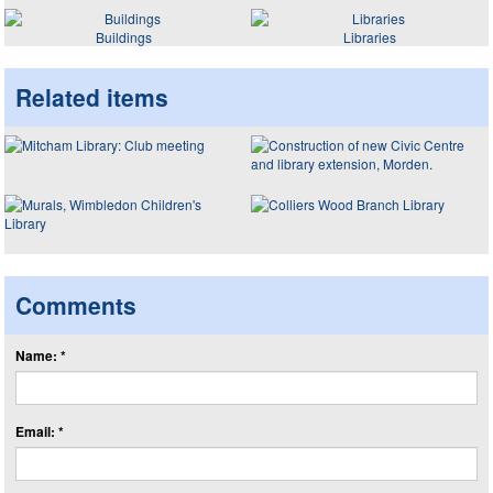
Buildings
Libraries
Related items
Comments
Name: *
Email: *