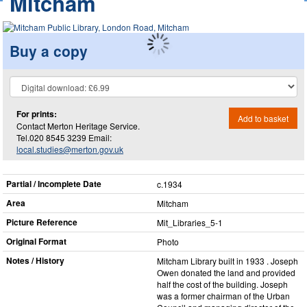
Mitcham
Buy a copy
For prints:
Add to basket
Contact Merton Heritage Service.
Tel.020 8545 3239 Email:
local.studies@merton.gov.uk
Partial / Incomplete Date
c.1934
Area
Mitcham
Picture Reference
Mit_​Libraries_​5-1
Original Format
Photo
Notes / History
Mitcham Library built in 1933 . Joseph
Owen donated the land and provided
half the cost of the building. Joseph
was a former chairman of the Urban