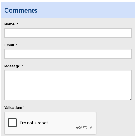
Comments
Name: *
Email: *
Message: *
Validation: *