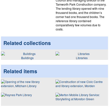
Council and managing director of the
Tamworth Park Construction company.
The lending library opened with nine
thousand books, and the children’s
corner had one thousand books. The
reference library contained
comparatively few volumes due to
costs.
Related collections
Buildings
Libraries
Related items