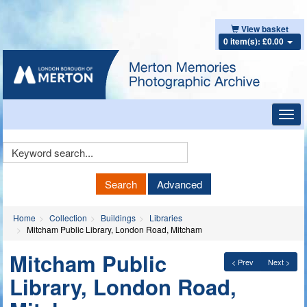
View basket
0 item(s): £0.00
Toggl
navig
Keyword
Search
Search
Advanced
Home
Collection
Buildings
Libraries
Mitcham Public Library, London Road, Mitcham
Mitcham Public
< Prev
Next >
Library, London Road,