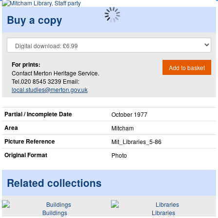
Buy a copy
For prints:
Add to basket
Contact Merton Heritage Service.
Tel.020 8545 3239 Email:
local.studies@merton.gov.uk
Partial / Incomplete Date
October 1977
Area
Mitcham
Picture Reference
Mit_​Libraries_​5-86
Original Format
Photo
Related collections
Buildings
Libraries