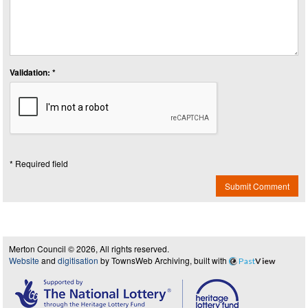
Validation: *
* Required field
Submit Comment
Merton Council © 2026, All rights reserved.
Website
and
digitisation
by TownsWeb Archiving, built with
Past
View