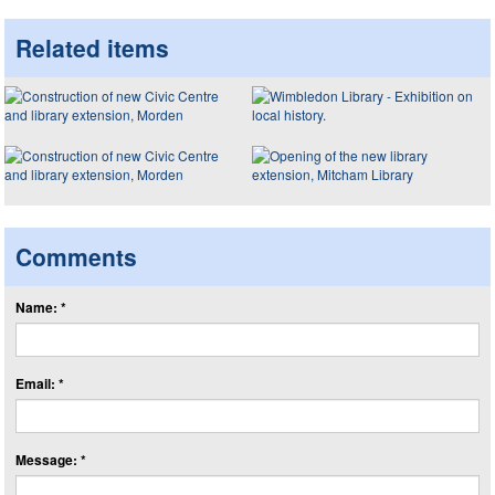
Related items
Comments
Name: *
Email: *
Message: *