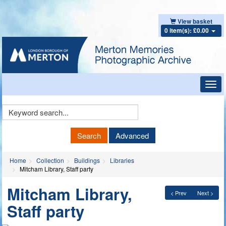
View basket
0 item(s): £0.00
Toggl
navig
Keyword
Search
Search
Advanced
Home
Collection
Buildings
Libraries
Mitcham Library, Staff party
Mitcham Library,
< Prev
Next >
Staff party