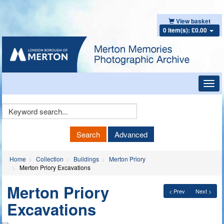
View basket
0 item(s): £0.00
Toggl
navig
Keyword
Search
Search
Advanced
Home
Collection
Buildings
Merton Priory
Merton Priory Excavations
Merton Priory
< Prev
Next >
Excavations