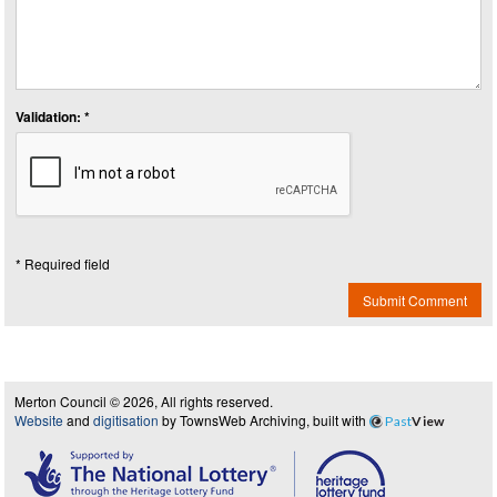
Validation: *
* Required field
Submit Comment
Merton Council © 2026, All rights reserved.
Website
and
digitisation
by TownsWeb Archiving, built with
Past
View