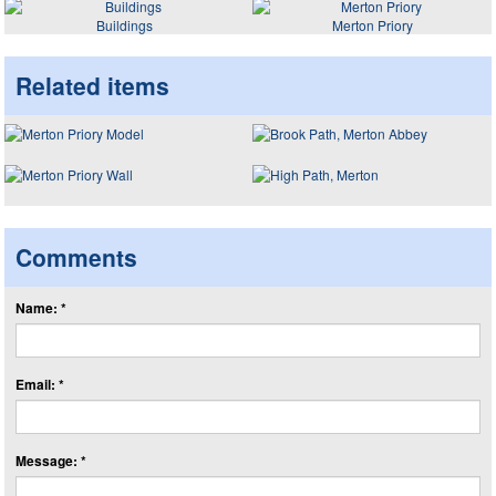
Buildings
Merton Priory
Related items
Comments
Name: *
Email: *
Message: *