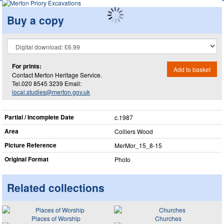
Buy a copy
For prints:
Add to basket
Contact Merton Heritage Service.
Tel.020 8545 3239 Email:
local.studies@merton.gov.uk
Partial / Incomplete Date
c.1987
Area
Colliers Wood
Picture Reference
MerMor_​15_​8-15
Original Format
Photo
Related collections
Places of Worship
Churches