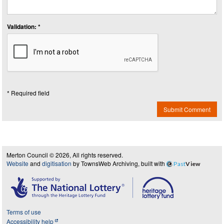
Validation: *
* Required field
Submit Comment
Merton Council © 2026, All rights reserved.
Website
and
digitisation
by TownsWeb Archiving, built with
Past
View
Terms of use
Accessibility help