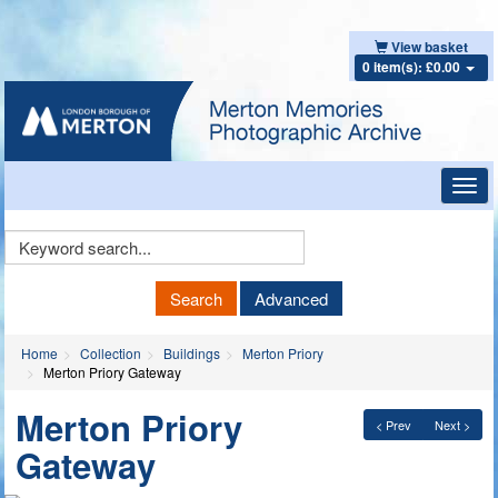
View basket
0 item(s): £0.00
Toggl
navig
Keyword
Search
Search
Advanced
Home
Collection
Buildings
Merton Priory
Merton Priory Gateway
Merton Priory
< Prev
Next >
Gateway