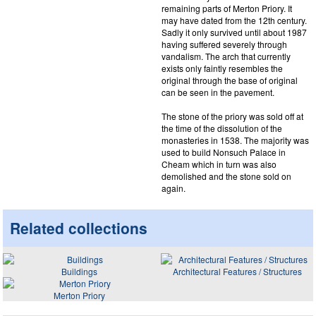
remaining parts of Merton Priory. It
may have dated from the 12th century.
Sadly it only survived until about 1987
having suffered severely through
vandalism. The arch that currently
exists only faintly resembles the
original through the base of original
can be seen in the pavement.
The stone of the priory was sold off at
the time of the dissolution of the
monasteries in 1538. The majority was
used to build Nonsuch Palace in
Cheam which in turn was also
demolished and the stone sold on
again.
Related collections
Buildings
Architectural Features / Structures
Merton Priory