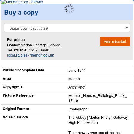
Buy a copy
For prints:
Add to basket
Contact Merton Heritage Service.
Tel.020 8545 3239 Email:
local.studies@merton.gov.uk
Partial / Incomplete Date
June 1911
Area
Merton
Copyright 1
Arch’ Knot
Picture Reference
Mermor_​Houses_​Buildings_​Priory_​
17-10
Original Format
Photograph
Notes / History
The Abbey [ Merton Priory ] Gateway,
High Path, Merton
The archway was one of the last