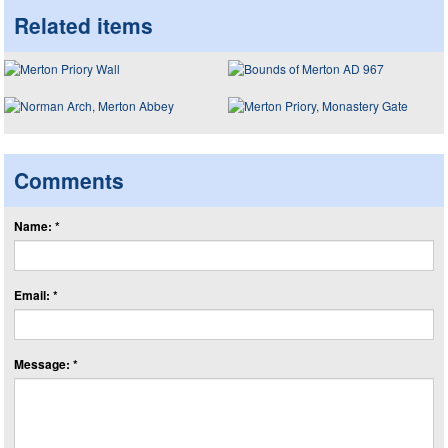
Related items
Comments
Name: *
Email: *
Message: *