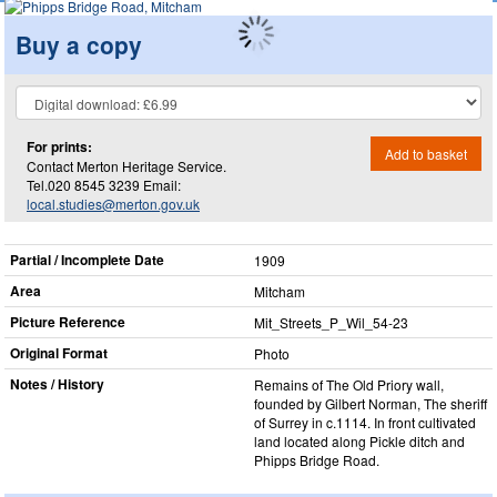
Buy a copy
For prints:
Add to basket
Contact Merton Heritage Service.
Tel.020 8545 3239 Email:
local.studies@merton.gov.uk
Partial / Incomplete Date
1909
Area
Mitcham
Picture Reference
Mit_​Streets_​P_​Wil_​54-23
Original Format
Photo
Notes / History
Remains of The Old Priory wall,
founded by Gilbert Norman, The sheriff
of Surrey in c.1114. In front cultivated
land located along Pickle ditch and
Phipps Bridge Road.