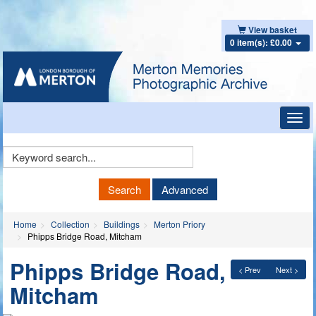
View basket
0 item(s): £0.00
Toggl
navig
Keyword
Search
Search
Advanced
Home
Collection
Buildings
Merton Priory
Phipps Bridge Road, Mitcham
Phipps Bridge Road,
< Prev
Next >
Mitcham