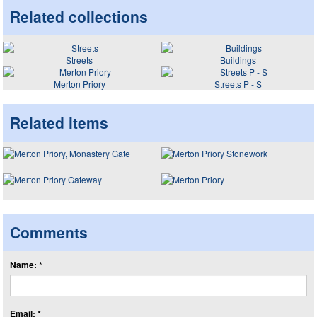
Related collections
Streets
Buildings
Merton Priory
Streets P - S
Related items
Comments
Name: *
Email: *