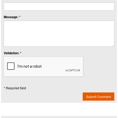
Message: *
Validation: *
* Required field
Submit Comment