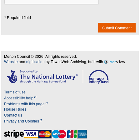
* Required field
Submit Comment
Merton Council © 2026, All rights reserved.
Website
and
digitisation
by TownsWeb Archiving, built with
Past
View
Terms of use
Accessibility help
Problems with this page
House Rules
Contact us
Privacy and Cookies