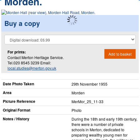
Morden.
Buy a copy
For prints:
Add to basket
Contact Merton Heritage Service.
Tel.020 8545 3239 Email:
local.studies@merton.gov.uk
Date Photo Taken
29th November 1955
Area
Morden
Picture Reference
MerMor_​25_​11-33
Original Format
Photo
Notes / History
During the 18th and early 19th century,
there were a number of private
schools in Merton, dedicated to
preparing wealthy young men for