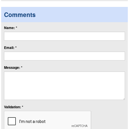
Comments
Name: *
Email: *
Message: *
Validation: *