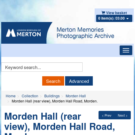
View basket
0 item(s): £0.00
Toggl
navig
Keyword
Search
Search
Advanced
Home
Collection
Buildings
Morden Hall
Morden Hall (rear view), Morden Hall Road, Morden.
Morden Hall (rear
< Prev
Next >
view), Morden Hall Road,