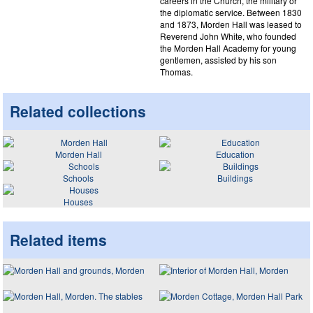
careers in the Church, the military or
the diplomatic service. Between 1830
and 1873, Morden Hall was leased to
Reverend John White, who founded
the Morden Hall Academy for young
gentlemen, assisted by his son
Thomas.
Related collections
Morden Hall
Education
Schools
Buildings
Houses
Related items