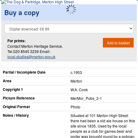
Buy a copy
For prints:
Add to basket
Contact Merton Heritage Service.
Tel.020 8545 3239 Email:
local.studies@merton.gov.uk
Partial / Incomplete Date
c.1953
Area
Merton
Copyright 1
W.A. Cook
Picture Reference
MerMor_​Pubs_​2-1
Original Format
Photo
Notes / History
Situated at 101 Merton High Street
there had been a old ale house on this
site since 1835. Used by the local
people as a club for games beer and
porter was brought round by a potman.