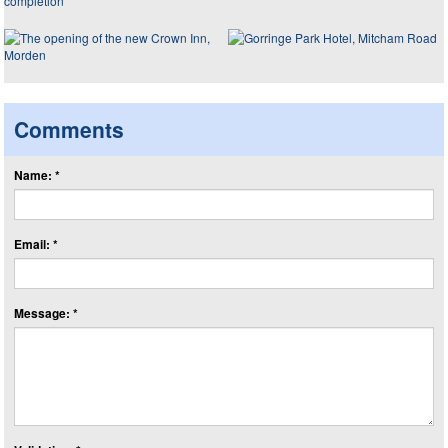
Comments
Name: *
Email: *
Message: *