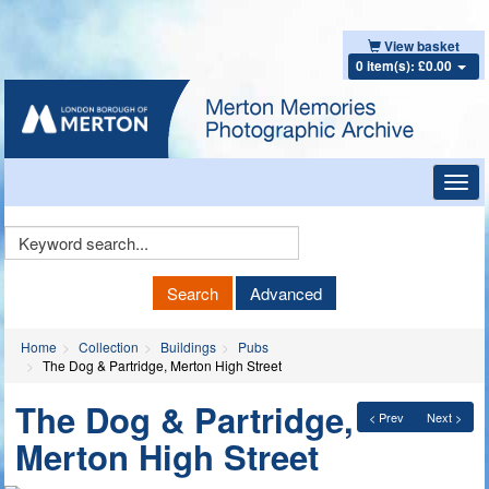
View basket
0 item(s): £0.00
Toggl
navig
Keyword
Search
Search
Advanced
Home
Collection
Buildings
Pubs
The Dog & Partridge, Merton High Street
The Dog & Partridge,
< Prev
Next >
Merton High Street