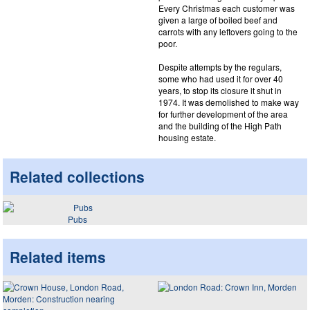
Every Christmas each customer was
given a large of boiled beef and
carrots with any leftovers going to the
poor.
Despite attempts by the regulars,
some who had used it for over 40
years, to stop its closure it shut in
1974. It was demolished to make way
for further development of the area
and the building of the High Path
housing estate.
Related collections
Pubs
Related items