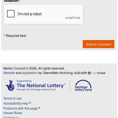
Validation: *
* Required field
Submit Comment
Merton Council © 2026, All rights reserved.
Website
and
digitisation
by TownsWeb Archiving, built with
Past
View
Terms of use
Accessibility help
Problems with this page
House Rules
Contact us