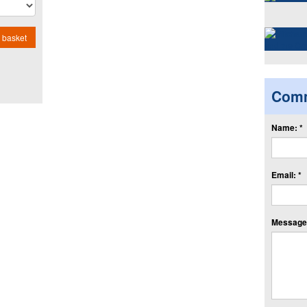
 basket
Com
Name: *
Email: *
Message: