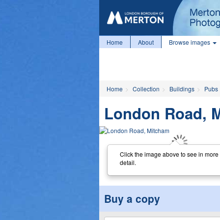
Home
About
Browse images
Home
Collection
Buildings
Pubs
London Road, 
Click the image above to see in more
detail.
Buy a copy