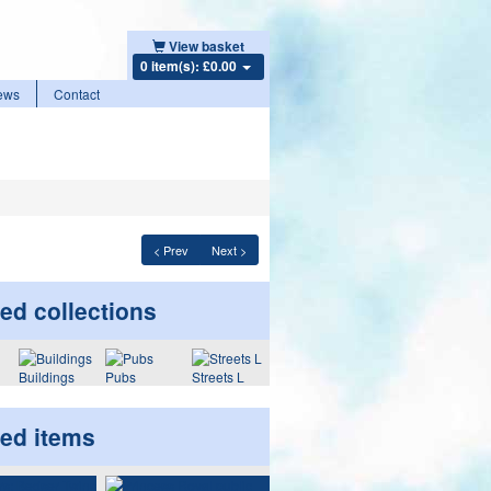
View basket
0 item(s): £0.00
ews
Contact
< Prev
Next >
ed collections
Buildings
Pubs
Streets L
ted items