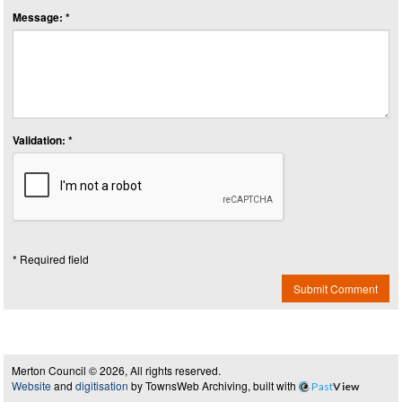
Message: *
Validation: *
* Required field
Submit Comment
Merton Council © 2026, All rights reserved.
Website
and
digitisation
by TownsWeb Archiving, built with
Past
View