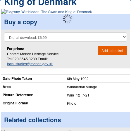
King of Denmark
Buy a copy
For prints:
Add to basket
Contact Merton Heritage Service.
Tel.020 8545 3239 Email:
local.studies@merton.gov.uk
Date Photo Taken
6th May 1992
Area
Wimbledon Village
Picture Reference
Wim_​12_​7-21
Original Format
Photo
Related collections