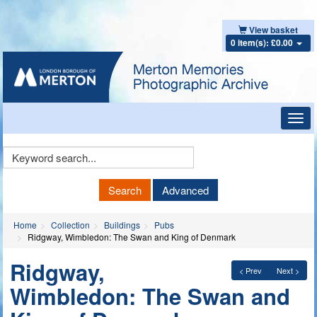
View basket
0 item(s): £0.00
Toggl
navig
Keyword
Search
Search
Advanced
Home
Collection
Buildings
Pubs
Ridgway, Wimbledon: The Swan and King of Denmark
Ridgway,
< Prev
Next >
Wimbledon: The Swan and