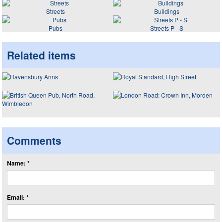
Streets
Buildings
Pubs
Streets P - S
Related items
Comments
Name: *
Email: *