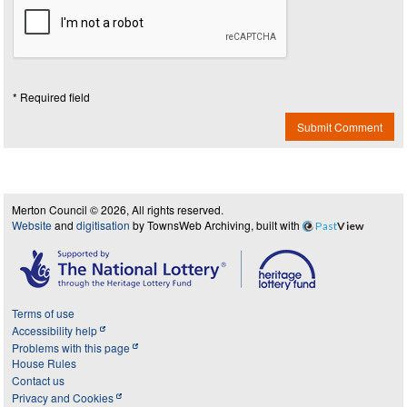
* Required field
Submit Comment
Merton Council © 2026, All rights reserved.
Website
and
digitisation
by TownsWeb Archiving, built with
Past
View
Terms of use
Accessibility help
Problems with this page
House Rules
Contact us
Privacy and Cookies