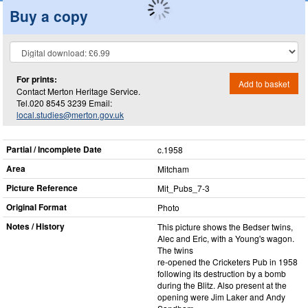
Buy a copy
For prints:
Add to basket
Contact Merton Heritage Service.
Tel.020 8545 3239 Email:
local.studies@merton.gov.uk
Partial / Incomplete Date
c.1958
Area
Mitcham
Picture Reference
Mit_​Pubs_​7-3
Original Format
Photo
Notes / History
This picture shows the Bedser twins,
Alec and Eric, with a Young's wagon.
The twins
re-opened the Cricketers Pub in 1958
following its destruction by a bomb
during the Blitz. Also present at the
opening were Jim Laker and Andy