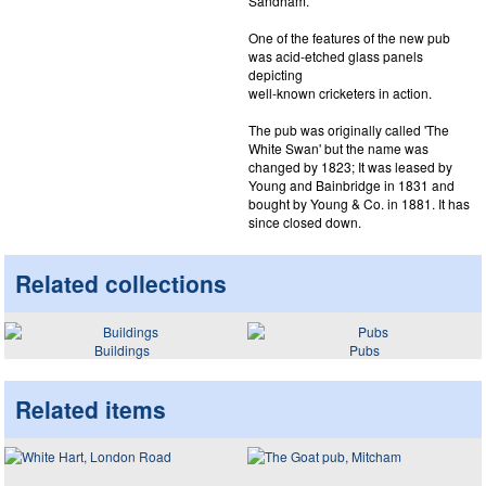
Sandham.
One of the features of the new pub
was acid-etched glass panels
depicting
well-known cricketers in action.
The pub was originally called 'The
White Swan' but the name was
changed by 1823; It was leased by
Young and Bainbridge in 1831 and
bought by Young & Co. in 1881. It has
since closed down.
Related collections
Buildings
Pubs
Related items