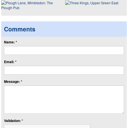
Comments
Name: *
Email: *
Message: *
Validation: *