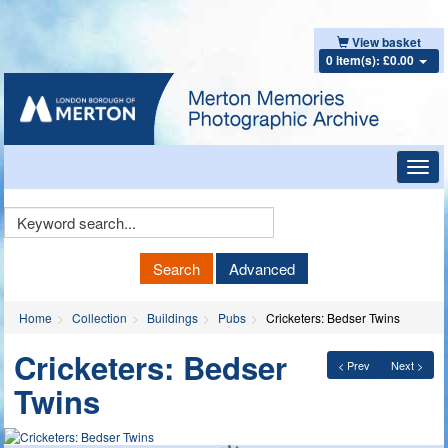
View basket
0 item(s): £0.00
Toggl
navig
Keyword
Search
Search
Advanced
Home
Collection
Buildings
Pubs
Cricketers: Bedser Twins
Cricketers: Bedser
< Prev
Next >
Twins