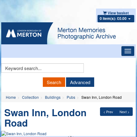
View basket
0 item(s): £0.00
Toggl
navig
Keyword
Search
Search
Advanced
Home
Collection
Buildings
Pubs
Swan Inn, London Road
Swan Inn, London
< Prev
Next >
Road