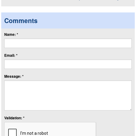
Comments
Name: *
Email: *
Message: *
Validation: *