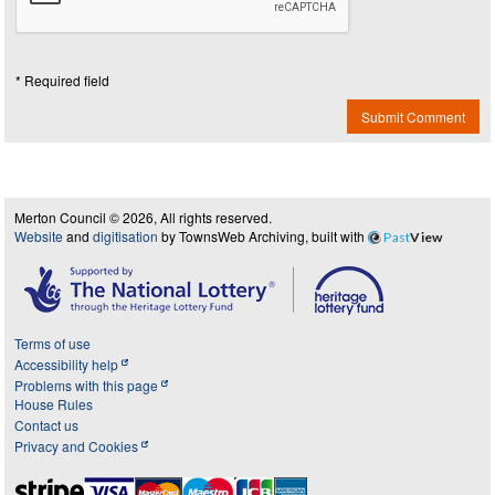
* Required field
Submit Comment
Merton Council © 2026, All rights reserved.
Website
and
digitisation
by TownsWeb Archiving, built with
Past
View
Terms of use
Accessibility help
Problems with this page
House Rules
Contact us
Privacy and Cookies