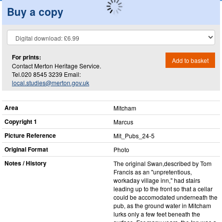
Buy a copy
For prints:
Add to basket
Contact Merton Heritage Service.
Tel.020 8545 3239 Email:
local.studies@merton.gov.uk
Area
Mitcham
Copyright 1
Marcus
Picture Reference
Mit_​Pubs_​24-5
Original Format
Photo
Notes / History
The original Swan,described by Tom
Francis as an "unpretentious,
workaday village inn," had stairs
leading up to the front so that a cellar
could be accomodated underneath the
pub, as the ground water in Mitcham
lurks only a few feet beneath the