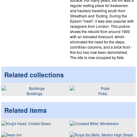
surface. For many years, the Inn was a
regular resting place for tradesmen
and hauliers travelling south from
Streatham and Tooting. During the
Epsom "meet", it was also popular with
racegoers from London. This picture
shows the rebuild from around 1900
with an elevated forecourt, which
eliminated the need for the steps;
corinthian columns, and a brick front -
this too has now been demolished.
The site is now occupied by flats.
Related collections
Buildings
Pubs
Related items