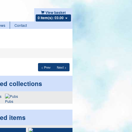
View basket
0 item(s): £0.00
ews
Contact
< Prev
Next >
ed collections
Pubs
ted items