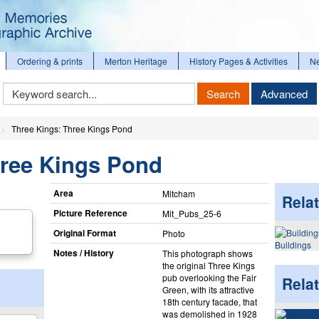
Ordering & prints
Merton Heritage
History Pages & Activities
N
Keyword
Search
Advanced
Search
Three Kings: Three Kings Pond
hree Kings Pond
Area
Mitcham
Relat
Picture Reference
Mit_​Pubs_​25-6
Original Format
Photo
Buildings
Notes / History
This photograph shows
the original Three Kings
pub overlooking the Fair
Rela
Green, with its attractive
18th century facade, that
was demolished in 1928