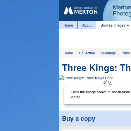
Home
About
Browse images
Home
Collection
Buildings
Pubs
Three Kings: T
Click the image above to see in more
detail.
Buy a copy