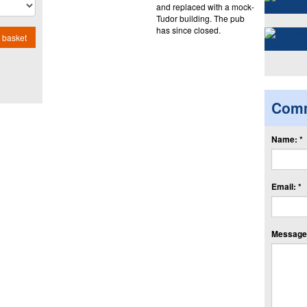
and replaced with a mock-
Tudor building. The pub
has since closed.
 basket
Com
Name: *
Email: *
Message: