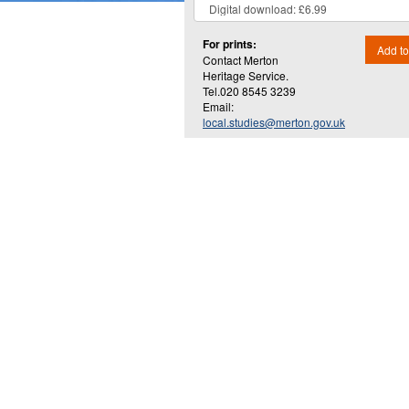
For prints:
Add to
Contact Merton
Heritage Service.
Tel.020 8545 3239
Email:
local.studies@merton.gov.uk