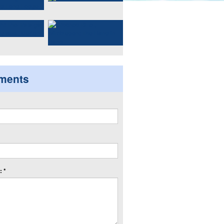
ments
 *