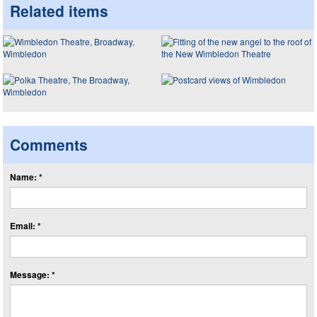
Related items
Comments
Name: *
Email: *
Message: *