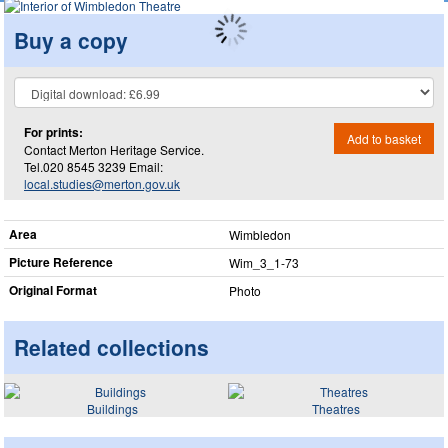
Buy a copy
For prints:
Add to basket
Contact Merton Heritage Service.
Tel.020 8545 3239 Email:
local.studies@merton.gov.uk
Area
Wimbledon
Picture Reference
Wim_​3_​1-73
Original Format
Photo
Related collections
Buildings
Theatres