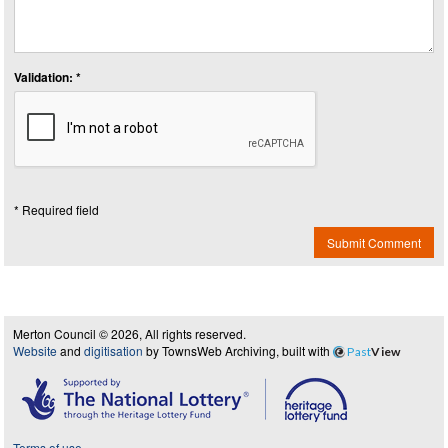
Validation: *
* Required field
Submit Comment
Merton Council © 2026, All rights reserved.
Website
and
digitisation
by TownsWeb Archiving, built with
Past
View
Terms of use