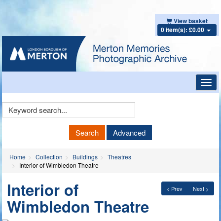
View basket
0 item(s): £0.00
Toggl
navig
Keyword
Search
Search
Advanced
Home
Collection
Buildings
Theatres
Interior of Wimbledon Theatre
Interior of
< Prev
Next >
Wimbledon Theatre