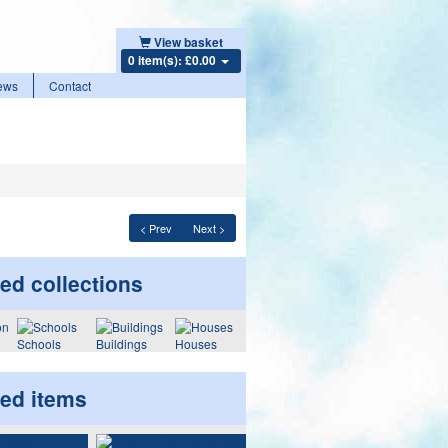
View basket
0 item(s): £0.00
ews
Contact
< Prev
Next >
ed collections
Schools
Buildings
Houses
ted items