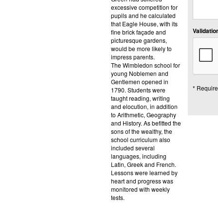
excessive competition for
pupils and he calculated
that Eagle House, with its
Validation
fine brick façade and
picturesque gardens,
would be more likely to
impress parents.
The Wimbledon school for
young Noblemen and
Gentlemen opened in
* Require
1790. Students were
taught reading, writing
and elocution, in addition
to Arithmetic, Geography
and History. As befitted the
sons of the wealthy, the
school curriculum also
included several
languages, including
Latin, Greek and French.
Lessons were learned by
heart and progress was
monitored with weekly
tests.