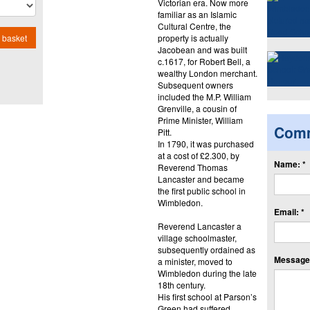
Victorian era. Now more
familiar as an Islamic
Cultural Centre, the
property is actually
 basket
Jacobean and was built
c.1617, for Robert Bell, a
wealthy London merchant.
Subsequent owners
included the M.P. William
Grenville, a cousin of
Prime Minister, William
Com
Pitt.
In 1790, it was purchased
at a cost of £2.300, by
Name: *
Reverend Thomas
Lancaster and became
the first public school in
Wimbledon.
Email: *
Reverend Lancaster a
village schoolmaster,
subsequently ordained as
Message:
a minister, moved to
Wimbledon during the late
18th century.
His first school at Parson’s
Green had suffered