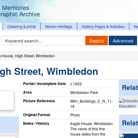
Ordering & prints
Merton Heritage
History Pages & Activities
N
Keyword
Search
Advanced
Search
e House, High Street, Wimbledon
igh Street, Wimbledon
Partial / Incomplete Date
c.1933
Relat
Area
Wimbledon Park
Picture Reference
Wim_​Buildings_​E_​N_​11-
Education
18
Original Format
Photo
Rela
Notes / History
Eagle House, Wimbledon
The name of this fine
house dates from the