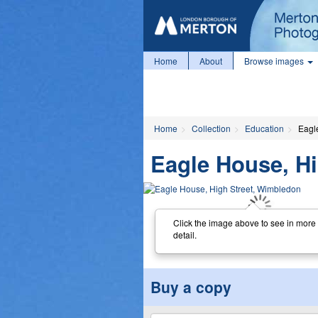
Home
About
Browse images
Home
Collection
Education
Eagl
Eagle House, H
Click the image above to see in more
detail.
Buy a copy