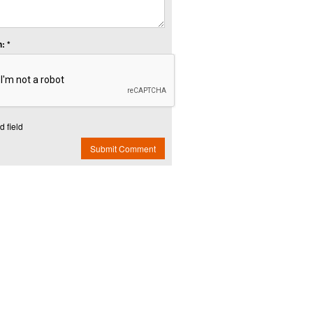
: *
d field
Submit Comment