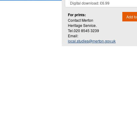
For prints:
Add to
Contact Merton
Heritage Service.
Tel.020 8545 3239
Email:
local.studies@merton.gov.uk