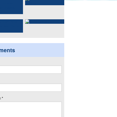
ments
 *