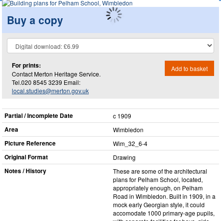
Buy a copy
For prints:
Add to basket
Contact Merton Heritage Service.
Tel.020 8545 3239 Email:
local.studies@merton.gov.uk
Partial / Incomplete Date
c 1909
Area
Wimbledon
Picture Reference
Wim_​32_​6-4
Original Format
Drawing
Notes / History
These are some of the architectural
plans for Pelham School, located,
appropriately enough, on Pelham
Road in Wimbledon. Built in 1909, in a
mock early Georgian style, it could
accomodate 1000 primary-age pupils,