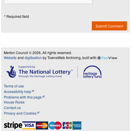
* Required field
Submit Comment
Merton Council © 2026, All rights reserved.
Website
and
digitisation
by TownsWeb Archiving, built with
Past
View
Terms of use
Accessibility help
Problems with this page
House Rules
Contact us
Privacy and Cookies