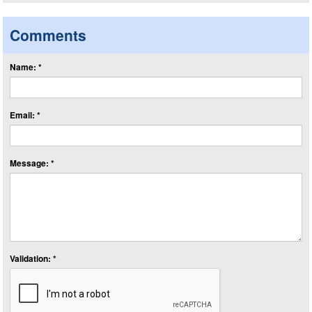
Comments
Name: *
Email: *
Message: *
Validation: *