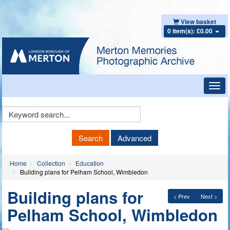
View basket
0 item(s): £0.00
Toggl
navig
Keyword
Search
Search
Advanced
Home
Collection
Education
Building plans for Pelham School, Wimbledon
Building plans for
< Prev
Next >
Pelham School, Wimbledon