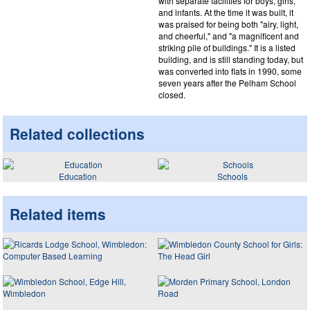
with separate facilities for boys, girls,
and infants. At the time it was built, it
was praised for being both "airy, light,
and cheerful," and "a magnificent and
striking pile of buildings." It is a listed
building, and is still standing today, but
was converted into flats in 1990, some
seven years after the Pelham School
closed.
Related collections
Education
Schools
Related items