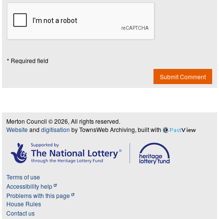
* Required field
Submit Comment
Merton Council © 2026, All rights reserved.
Website
and
digitisation
by TownsWeb Archiving, built with
Past
View
Terms of use
Accessibility help
Problems with this page
House Rules
Contact us