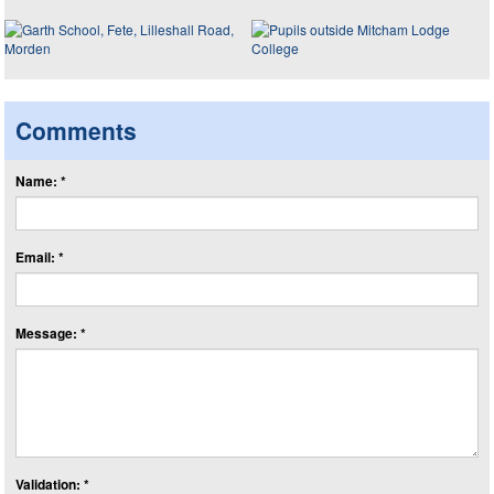
Comments
Name: *
Email: *
Message: *
Validation: *