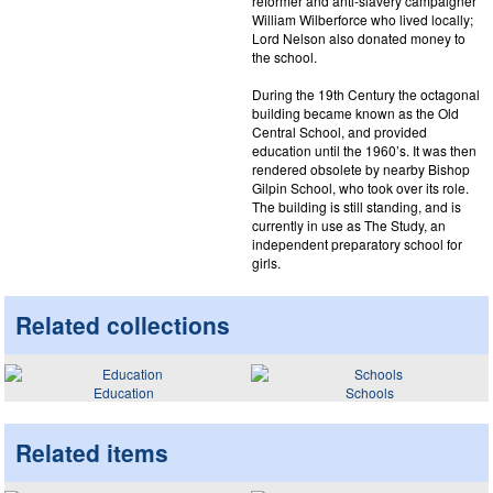
reformer and anti-slavery campaigner
William Wilberforce who lived locally;
Lord Nelson also donated money to
the school.
During the 19th Century the octagonal
building became known as the Old
Central School, and provided
education until the 1960’s. It was then
rendered obsolete by nearby Bishop
Gilpin School, who took over its role.
The building is still standing, and is
currently in use as The Study, an
independent preparatory school for
girls.
Related collections
Education
Schools
Related items