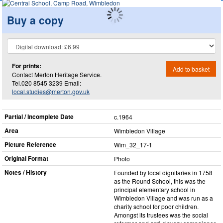
Buy a copy
For prints:
Add to basket
Contact Merton Heritage Service.
Tel.020 8545 3239 Email:
local.studies@merton.gov.uk
Partial / Incomplete Date
c.1964
Area
Wimbledon Village
Picture Reference
Wim_​32_​17-1
Original Format
Photo
Notes / History
Founded by local dignitaries in 1758
as the Round School, this was the
principal elementary school in
Wimbledon Village and was run as a
charity school for poor children.
Amongst its trustees was the social