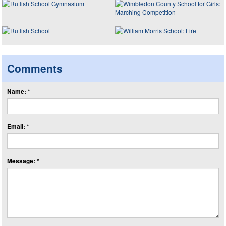
Comments
Name: *
Email: *
Message: *