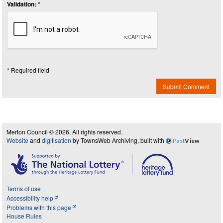
Validation: *
* Required field
Submit Comment
Merton Council © 2026, All rights reserved.
Website
and
digitisation
by TownsWeb Archiving, built with
Past
View
Terms of use
Accessibility help
Problems with this page
House Rules