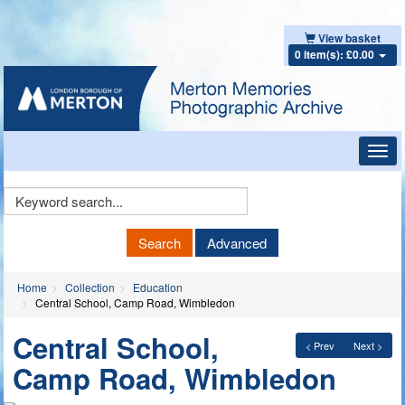
View basket
0 item(s): £0.00
Toggl
navig
Keyword
Search
Search
Advanced
Home
Collection
Education
Central School, Camp Road, Wimbledon
Central School,
< Prev
Next >
Camp Road, Wimbledon