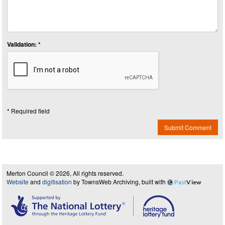
Validation: *
* Required field
Submit Comment
Merton Council © 2026, All rights reserved.
Website
and
digitisation
by TownsWeb Archiving, built with
Past
View