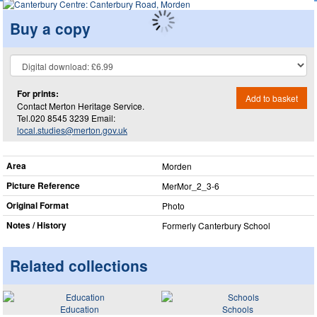
Buy a copy
For prints:
Add to basket
Contact Merton Heritage Service.
Tel.020 8545 3239 Email:
local.studies@merton.gov.uk
Area
Morden
Picture Reference
MerMor_​2_​3-6
Original Format
Photo
Notes / History
Formerly Canterbury School
Related collections
Education
Schools