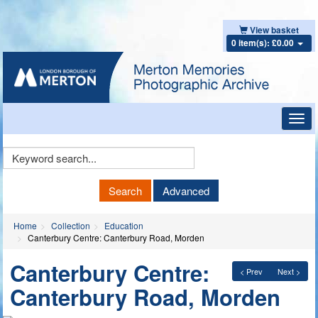
View basket
0 item(s): £0.00
Toggl
navig
Keyword
Search
Search
Advanced
Home
Collection
Education
Canterbury Centre: Canterbury Road, Morden
Canterbury Centre:
< Prev
Next >
Canterbury Road, Morden