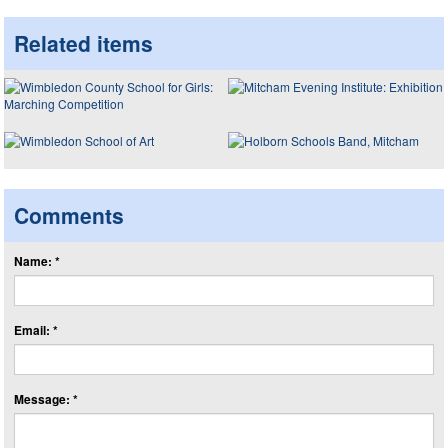
Related items
Comments
Name: *
Email: *
Message: *