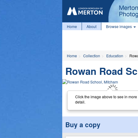
Home
About
Browse images
Home
Collection
Education
Rowa
Rowan Road Sc
Click the image above to see in more
detail.
Buy a copy