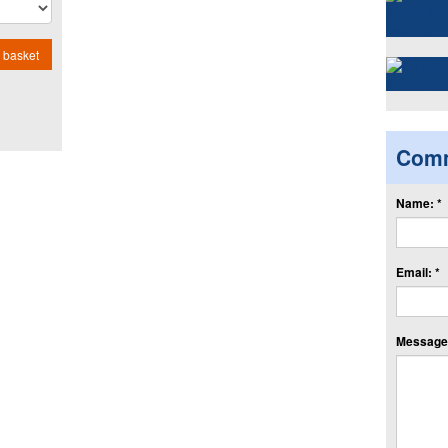
 basket
Com
Name: *
Email: *
Message: