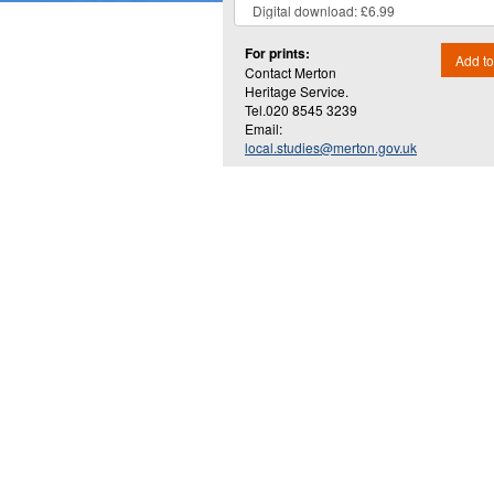
For prints:
Add to
Contact Merton
Heritage Service.
Tel.020 8545 3239
Email:
local.studies@merton.gov.uk