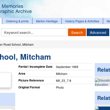
Ordering & prints
Merton Heritage
History Pages & Activities
N
Keyword
Search
Advanced
Search
n Road School, Mitcham
hool, Mitcham
Partial / Incomplete Date
September 1969
Relat
Area
Mitcham
Picture Reference
Mit_​23_​7-8
Education
Original Format
Photo
Rela