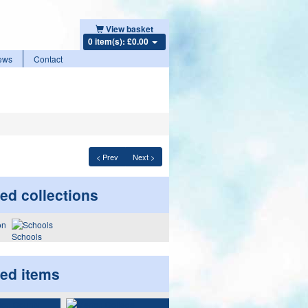
View basket
0 item(s): £0.00
ews
Contact
< Prev
Next >
ed collections
Schools
ted items