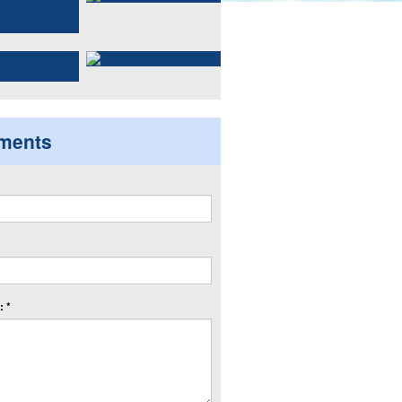
ments
 *