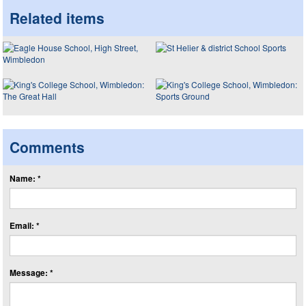
Related items
Comments
Name: *
Email: *
Message: *