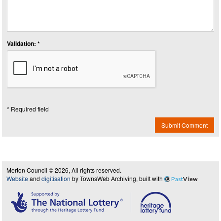
Validation: *
* Required field
Submit Comment
Merton Council © 2026, All rights reserved.
Website
and
digitisation
by TownsWeb Archiving, built with
Past
View