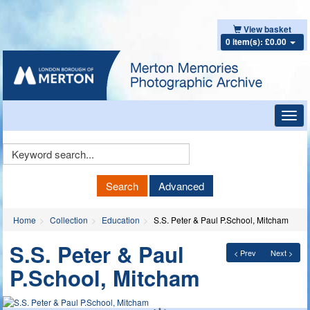
View basket
0 item(s): £0.00
Toggl
navig
Keyword
Search
Search
Advanced
Home
Collection
Education
S.S. Peter & Paul P.School, Mitcham
S.S. Peter & Paul
< Prev
Next >
P.School, Mitcham