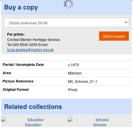
Buy a copy
For prints:
Add to basket
Contact Merton Heritage Service.
Tel.020 8545 3239 Email:
local.studies@merton.gov.uk
Partial / Incomplete Date
c.1970
Area
Mitcham
Picture Reference
Mit_​Schools_​21-1
Original Format
Photo
Related collections
Education
Schools