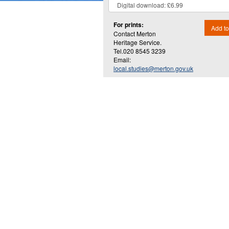
For prints:
Add to
Contact Merton
Heritage Service.
Tel.020 8545 3239
Email:
local.studies@merton.gov.uk