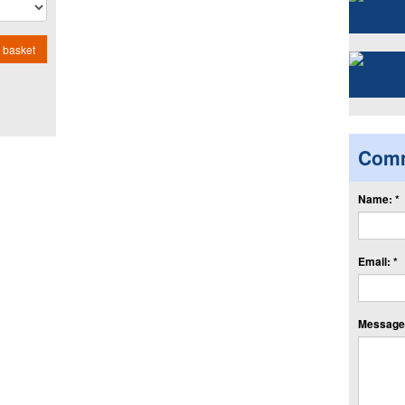
 basket
Com
Name: *
Email: *
Message: