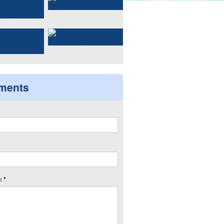
ments
 *