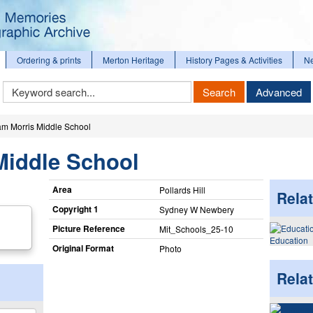
Ordering & prints
Merton Heritage
History Pages & Activities
N
Keyword
Search
Advanced
Search
iam Morris Middle School
Middle School
Area
Pollards Hill
Relat
Copyright 1
Sydney W Newbery
Picture Reference
Mit_​Schools_​25-10
Education
Original Format
Photo
Rela