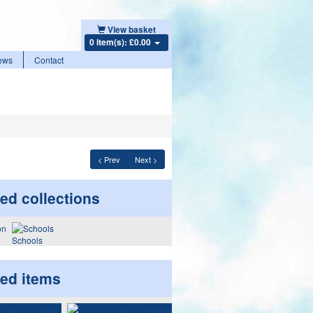
View basket
0 item(s): £0.00
ews
Contact
< Prev
Next >
ed collections
Schools
ted items