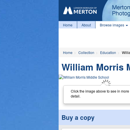
Home
About
Browse images
Home
Collection
Education
Will
William Morris 
Click the image above to see in more
detail.
Buy a copy