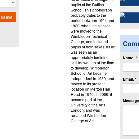
pupils at the Rutlish
School. This photograph
probably dates to the
 basket
period between 1904 and
1920, when the classes
were moved to the
Wimbledon Technical
College, and included
Com
pupils of both sexes, as art
was seen as an
appropriately feminine
Name: *
skill for women of the time
to develop. Wimbledon
School of Art became
independent in 1930, and
Email: *
moved to its present
location on Merton Hall
Road in 1940. In 2006, it
became part of the
Message:
University of the Arts
London, and was
renamed Wimbledon
College of Art.