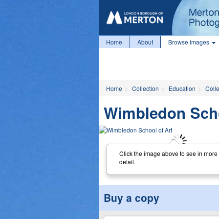
Home
About
Browse images
Home
Collection
Education
Coll
Wimbledon Scho
Click the image above to see in more
detail.
Buy a copy