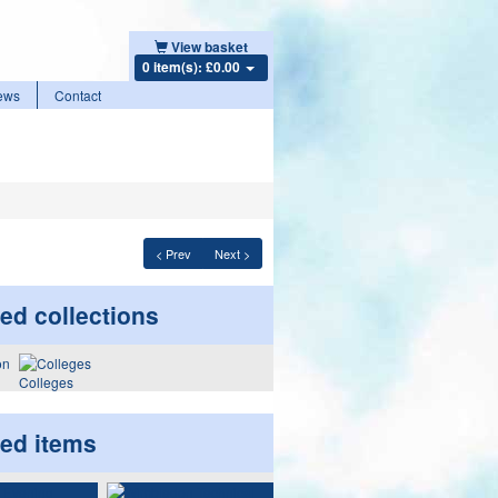
View basket
0 item(s): £0.00
ews
Contact
< Prev
Next >
ed collections
Colleges
ted items