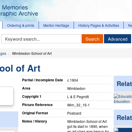
Ordering & prints
Merton Heritage
History Pages & Activities
N
Keyword
Search
Advanced
Search
eges
Wimbledon School of Art
ol of Art
Partial / Incomplete Date
c 1904
Relat
Area
Wimbledon
Copyright 1
L & E Pegrotti
Education
Picture Reference
Wim_​32_​16-1
Original Format
Postcard
Rela
Notes / History
Wimbledon School of Art
got its start in 1890, when
an art class was begun for