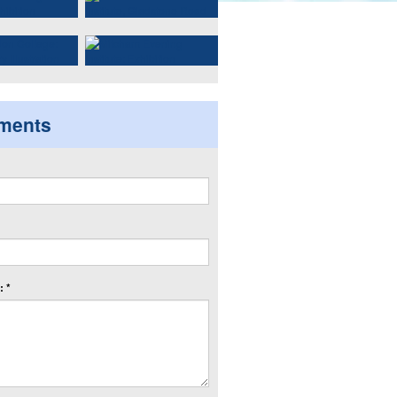
ments
 *