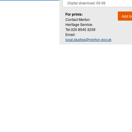
For prints:
Add to
Contact Merton
Heritage Service.
Tel.020 8545 3239
Email:
local.studies@merton.gov.uk