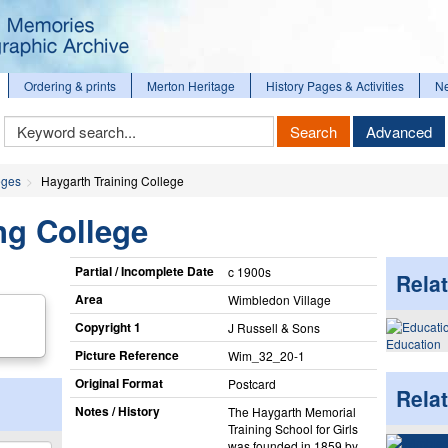
Ordering & prints
Merton Heritage
History Pages & Activities
N
Keyword
Search
Advanced
Search
eges
Haygarth Training College
ng College
Partial / Incomplete Date
c 1900s
Relat
Area
Wimbledon Village
Copyright 1
J Russell & Sons
Education
Picture Reference
Wim_​32_​20-1
Original Format
Postcard
Rela
Notes / History
The Haygarth Memorial
Training School for Girls
was founded in 1859 by