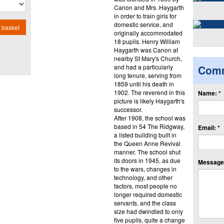
Canon and Mrs. Haygarth
in order to train girls for
domestic service, and
 basket
originally accommodated
18 pupils. Henry William
Haygarth was Canon at
nearby St Mary's Church,
and had a particularly
Com
long tenure, serving from
1859 until his death in
1902. The reverend in this
Name: *
picture is likely Haygarth's
successor.
After 1908, the school was
based in 54 The Ridgway,
Email: *
a listed building built in
the Queen Anne Revival
manner. The school shut
its doors in 1945, as due
Message:
to the wars, changes in
technology, and other
factors, most people no
longer required domestic
servants, and the class
size had dwindled to only
five pupils, quite a change