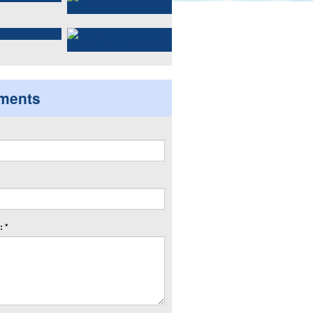
ments
 *