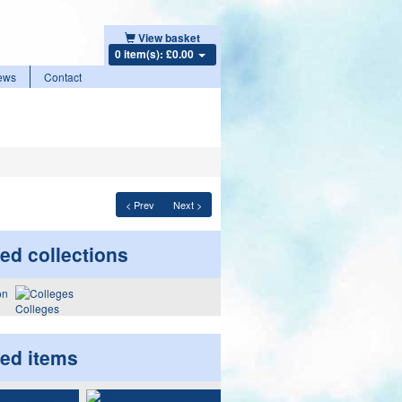
View basket
0 item(s): £0.00
ews
Contact
< Prev
Next >
ed collections
Colleges
ted items