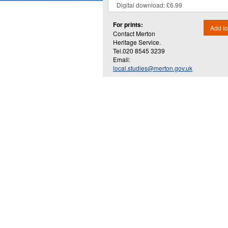
For prints:
Add to
Contact Merton
Heritage Service.
Tel.020 8545 3239
Email:
local.studies@merton.gov.uk