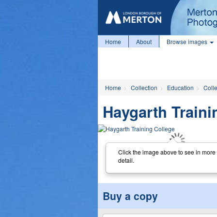
Home
About
Browse images
Home
Collection
Education
Coll
Haygarth Traini
Click the image above to see in more
detail.
Buy a copy