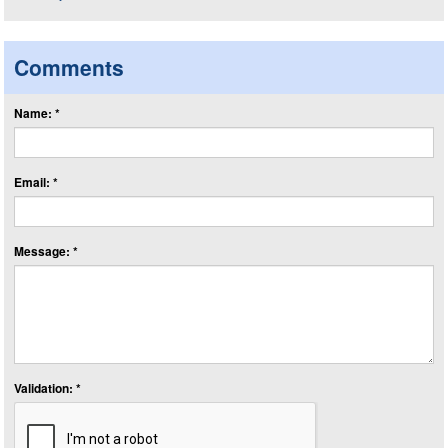
Comments
Name: *
Email: *
Message: *
Validation: *