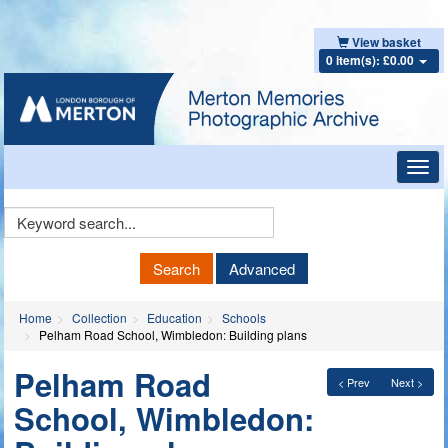
View basket
0 item(s): £0.00
Toggl
navig
Keyword
Search
Search
Advanced
Home
Collection
Education
Schools
Pelham Road School, Wimbledon: Building plans
Pelham Road
< Prev
Next >
School, Wimbledon: