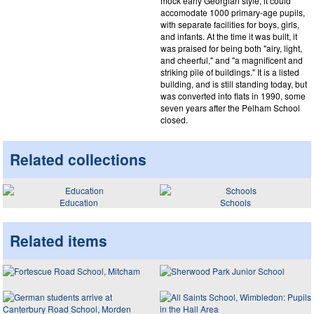
mock early Georgian style, it could
accomodate 1000 primary-age pupils,
with separate facilities for boys, girls,
and infants. At the time it was built, it
was praised for being both "airy, light,
and cheerful," and "a magnificent and
striking pile of buildings." It is a listed
building, and is still standing today, but
was converted into flats in 1990, some
seven years after the Pelham School
closed.
Related collections
Education
Schools
Related items