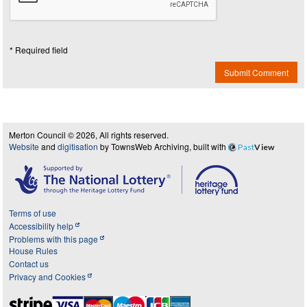
* Required field
Submit Comment
Merton Council © 2026, All rights reserved.
Website
and
digitisation
by TownsWeb Archiving, built with
Past
View
Terms of use
Accessibility help
Problems with this page
House Rules
Contact us
Privacy and Cookies