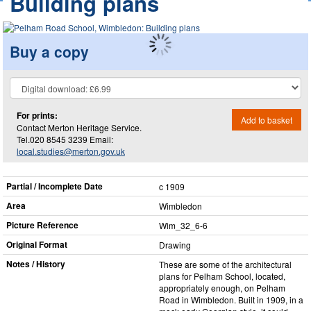
Building plans
Buy a copy
For prints:
Add to basket
Contact Merton Heritage Service.
Tel.020 8545 3239 Email:
local.studies@merton.gov.uk
Partial / Incomplete Date
c 1909
Area
Wimbledon
Picture Reference
Wim_​32_​6-6
Original Format
Drawing
Notes / History
These are some of the architectural
plans for Pelham School, located,
appropriately enough, on Pelham
Road in Wimbledon. Built in 1909, in a