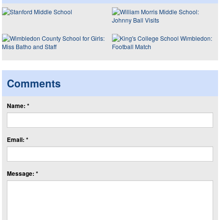
Comments
Name: *
Email: *
Message: *