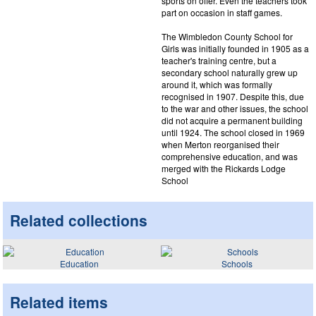
sports on offer. Even the teachers took
part on occasion in staff games.
The Wimbledon County School for
Girls was initially founded in 1905 as a
teacher's training centre, but a
secondary school naturally grew up
around it, which was formally
recognised in 1907. Despite this, due
to the war and other issues, the school
did not acquire a permanent building
until 1924. The school closed in 1969
when Merton reorganised their
comprehensive education, and was
merged with the Rickards Lodge
School
Related collections
Education
Schools
Related items