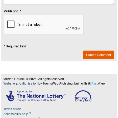
Validation: *
* Required field
Submit Comment
Merton Council © 2026, All rights reserved.
Website
and
digitisation
by TownsWeb Archiving, built with
Past
View
Terms of use
Accessibility help