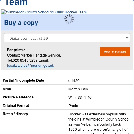
Team
Buy a copy
For prints:
Add to basket
Contact Merton Heritage Service.
Tel.020 8545 3239 Email:
local.studies@merton.gov.uk
Partial / Incomplete Date
c.1920
Area
Merton Park
Picture Reference
Wim_​33_​1-40
Original Format
Photo
Notes / History
Hockey was extremely popular with
the girls at Wimbledon County School,
as was Netball, particularly back in
1920 when there weren't many other