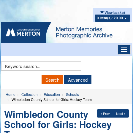
View basket
0 item(s): £0.00
Toggl
navig
Keyword
Search
Search
Advanced
Home
Collection
Education
Schools
Wimbledon County School for Girls: Hockey Team
Wimbledon County
< Prev
Next >
School for Girls: Hockey