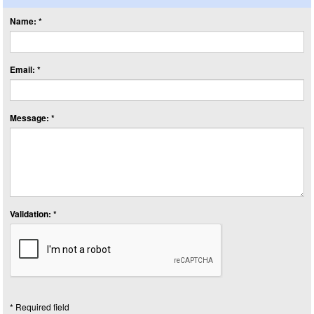
Name: *
Email: *
Message: *
Validation: *
* Required field