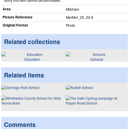
Sorry this item cannot be purchased.
Area
Mitcham
Picture Reference
MerMor_​20_​22-6
Original Format
Photo
Related collections
Education
Schools
Related items
Comments