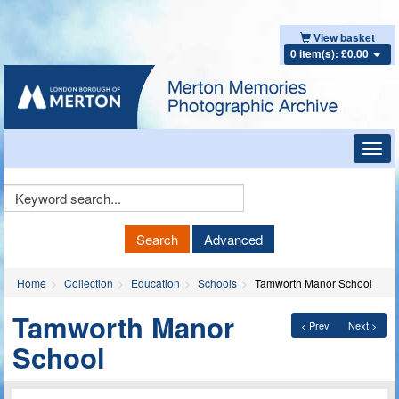
View basket
0 item(s): £0.00
Toggl
navig
Keyword
Search
Search
Advanced
Home
Collection
Education
Schools
Tamworth Manor School
Tamworth Manor
< Prev
Next >
School