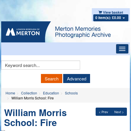
View basket
0 item(s): £0.00
Toggl
navig
Keyword
Search
Search
Advanced
Home
Collection
Education
Schools
William Morris School: Fire
William Morris
< Prev
Next >
School: Fire