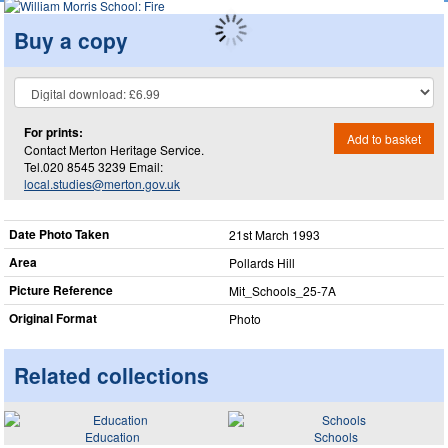
Buy a copy
For prints:
Add to basket
Contact Merton Heritage Service.
Tel.020 8545 3239 Email:
local.studies@merton.gov.uk
Date Photo Taken
21st March 1993
Area
Pollards Hill
Picture Reference
Mit_​Schools_​25-7A
Original Format
Photo
Related collections
Education
Schools