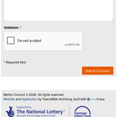
Validation: *
* Required field
Submit Comment
Merton Council © 2026, All rights reserved.
Website
and
digitisation
by TownsWeb Archiving, built with
Past
View