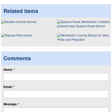
Related items
Comments
Name: *
Email: *
Message: *