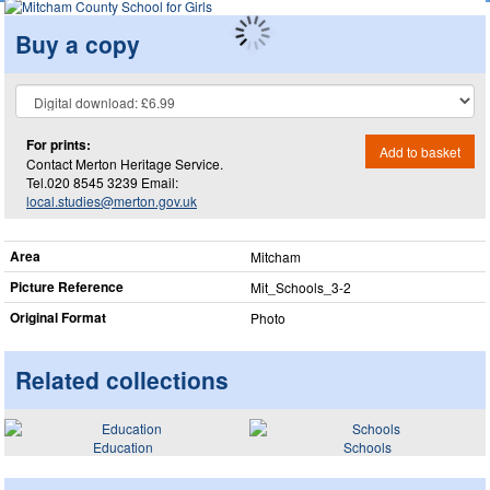
Buy a copy
For prints:
Add to basket
Contact Merton Heritage Service.
Tel.020 8545 3239 Email:
local.studies@merton.gov.uk
Area
Mitcham
Picture Reference
Mit_​Schools_​3-2
Original Format
Photo
Related collections
Education
Schools