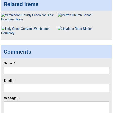
Related items
Comments
Name: *
Email: *
Message: *