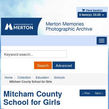
View basket
0 item(s): £0.00
Toggl
navig
Keyword
Search
Search
Advanced
Home
Collection
Education
Schools
Mitcham County School for Girls
Mitcham County
< Prev
Next >
School for Girls