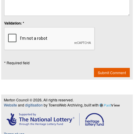
Validation: *
* Required field
Submit Comment
Merton Council © 2026, All rights reserved.
Website
and
digitisation
by TownsWeb Archiving, built with
Past
View
Terms of use