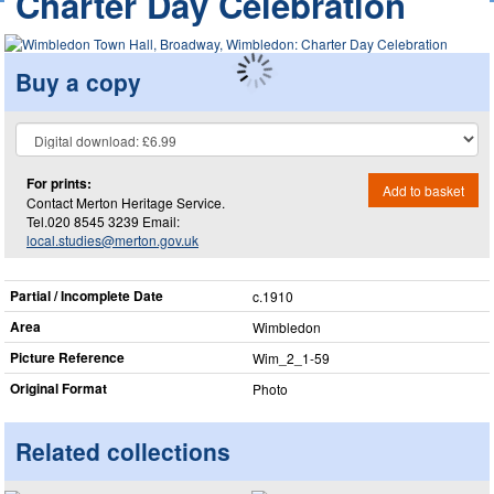
Charter Day Celebration
Buy a copy
For prints:
Add to basket
Contact Merton Heritage Service.
Tel.020 8545 3239 Email:
local.studies@merton.gov.uk
Partial / Incomplete Date
c.1910
Area
Wimbledon
Picture Reference
Wim_​2_​1-59
Original Format
Photo
Related collections