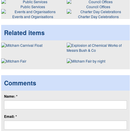
Public Services
Council Offices
Events and Organisations
Charter Day Celebrations
Related items
Comments
Name: *
Email: *