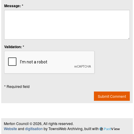
Message: *
Validation: *
* Required field
Submit Comment
Merton Council © 2026, All rights reserved.
Website
and
digitisation
by TownsWeb Archiving, built with
Past
View