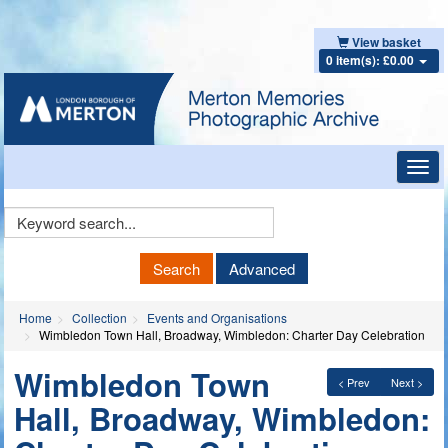
View basket
0 item(s): £0.00
Toggl
navig
Keyword
Search
Search
Advanced
Home
Collection
Events and Organisations
Wimbledon Town Hall, Broadway, Wimbledon: Charter Day Celebration
Wimbledon Town
< Prev
Next >
Hall, Broadway, Wimbledon: